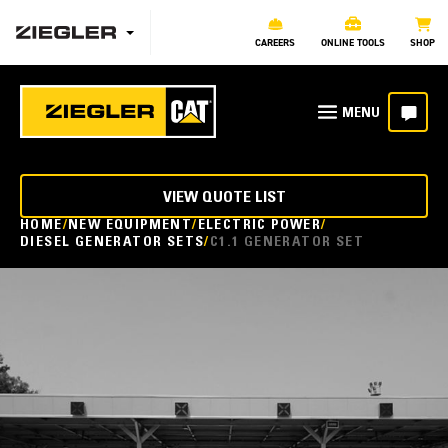
CAREERS
ONLINE TOOLS
SHOP
VIEW QUOTE LIST
HOME
NEW EQUIPMENT
ELECTRIC POWER
DIESEL GENERATOR SETS
C1.1 GENERATOR SET