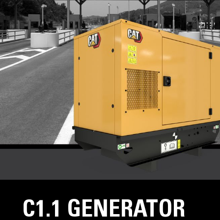
C1.1 GENERATOR