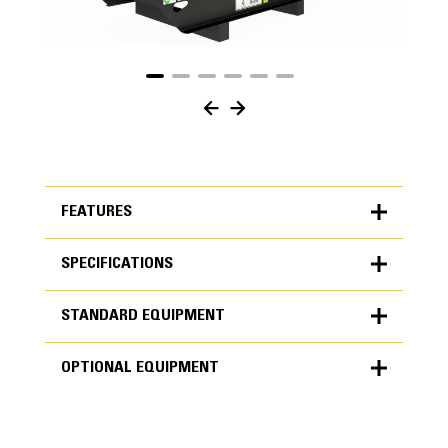
FEATURES
SPECIFICATIONS
FEATURES
STANDARD EQUIPMENT
SPECIFICATIONS
OPTIONAL EQUIPMENT
Units
METRIC
US
STANDARD EQUIPMENT
for
specifications