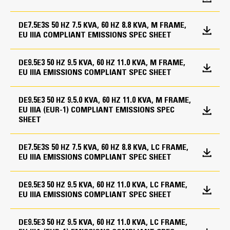
Speed
Fuel System
1500 rpm
Cooling System
DE7.5E3S 50 HZ 7.5 KVA, 60 HZ 8.8 KVA, M FRAME,
Base, formed steel with single wall integral 8-hour
EU IIIA COMPLIANT EMISSIONS SPEC SHEET
Duty Cycle
fuel tank
Coolant heater
Standard open set fuel tank/base supplied
Standby, Prime
DE9.5E3 50 HZ 9.5 KVA, 60 HZ 11.0 KVA, M FRAME,
Enclosures
EU IIIA EMISSIONS COMPLIANT SPEC SHEET
Cat Diesel Engine
General
Single point lift for enclosure
Reliable, rugged, durable design
Engine Specifications
DE9.5E3 50 HZ 9.5.0 KVA, 60 HZ 11.0 KVA, M FRAME,
Engine and alternator pre-paint, Caterpillar yellow
Sound attenuated enclosure (GALV)
Field-proven in thousands of applications worldwide
EU IIIA (EUR-1) COMPLIANT EMISSIONS SPEC
SHEET
Four-stroke-cycle diesel engine combines consistent
Engine Model
Generators and Generator
Fuel System
performance and excellent fuel economy with
Attachments
C1.1, In-line 4 4-cycle diesel
minimum weight
DE7.5E3S 50 HZ 7.5 KVA, 60 HZ 8.8 KVA, LC FRAME,
Low fuel level alarm
EU IIIA EMISSIONS COMPLIANT SPEC SHEET
12 Leads
Bore
General
Circuit breaker, IEC, 3 pole, mounted in tower panel
3 in
DE9.5E3 50 HZ 9.5 KVA, 60 HZ 11.0 KVA, LC FRAME,
IP23 Protection
Packing case - canopied set
EU IIIA EMISSIONS COMPLIANT SPEC SHEET
Segregated low voltage (AC/DC) wiring panel
Stroke
Packing case - compact set
Tower panel, IP22, bottom cable entry
Radiator stone guard
3.2 in
DE9.5E3 50 HZ 9.5 KVA, 60 HZ 11.0 KVA, LC FRAME,
Voltage regulator (single phase sensing)