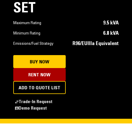
SET
9.5 kVA
Maximum Rating
6.8 kVA
Minimum Rating
R96/EUIIIa Equivalent
Emissions/Fuel Strategy
BUY NOW
RENT NOW
ADD TO QUOTE LIST
Trade-In Request
Demo Request