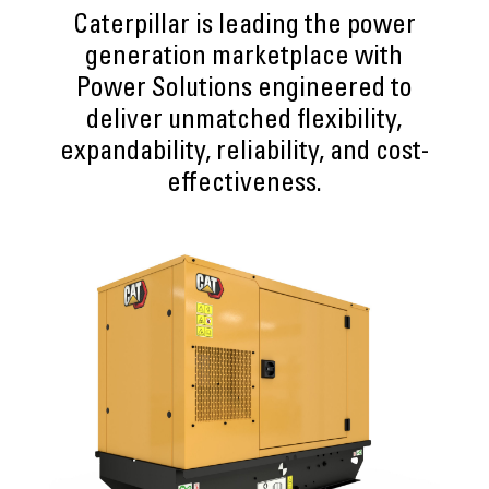
Caterpillar is leading the power
generation marketplace with
Power Solutions engineered to
deliver unmatched flexibility,
expandability, reliability, and cost-
effectiveness.