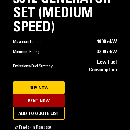
SET (MEDIUM
SPEED)
4000 ekW
Maximum Rating
3300 ekW
Minimum Rating
Low Fuel
Emissions/Fuel Strategy
Consumption
BUY NOW
RENT NOW
ADD TO QUOTE LIST
Trade-In Request