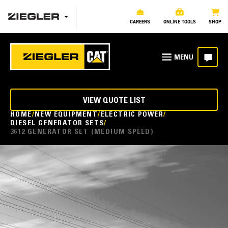
CAREERS
ONLINE TOOLS
SHOP
VIEW QUOTE LIST
HOME
NEW EQUIPMENT
ELECTRIC POWER
DIESEL GENERATOR SETS
3612 GENERATOR SET (MEDIUM SPEED)