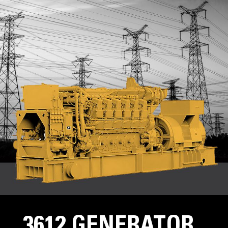
3612 GENERATOR