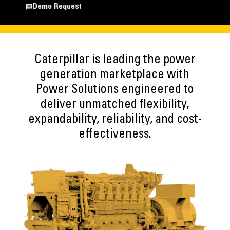
Demo Request
Caterpillar is leading the power
generation marketplace with
Power Solutions engineered to
deliver unmatched flexibility,
expandability, reliability, and cost-
effectiveness.