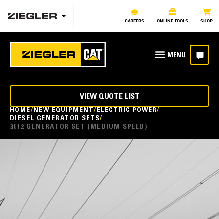
CAREERS
ONLINE TOOLS
SHOP
VIEW QUOTE LIST
HOME
NEW EQUIPMENT
ELECTRIC POWER
DIESEL GENERATOR SETS
3612 GENERATOR SET (MEDIUM SPEED)