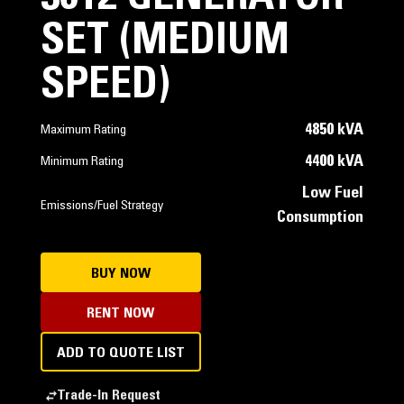
SET (MEDIUM
SPEED)
4850 kVA
Maximum Rating
4400 kVA
Minimum Rating
Low Fuel
Emissions/Fuel Strategy
Consumption
BUY NOW
RENT NOW
ADD TO QUOTE LIST
Trade-In Request