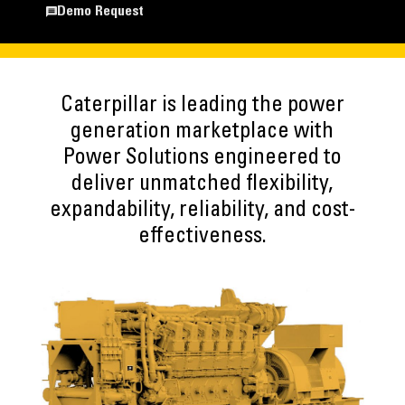
Demo Request
Caterpillar is leading the power
generation marketplace with
Power Solutions engineered to
deliver unmatched flexibility,
expandability, reliability, and cost-
effectiveness.