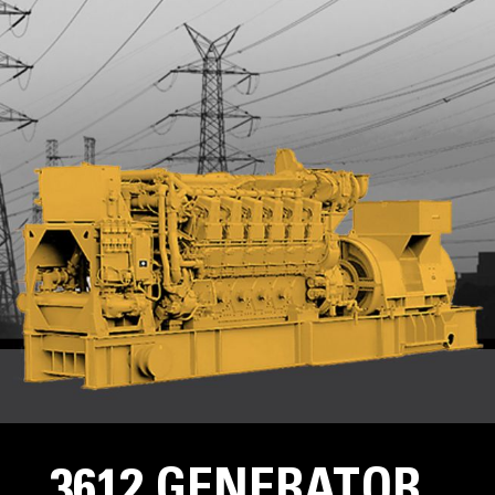
3612 GENERATOR