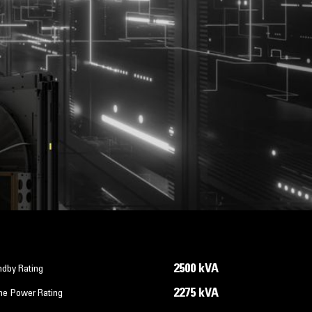
2500 kVA
ndby Rating
2275 kVA
me Power Rating