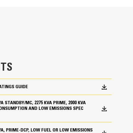
en fully prototype tested
p and meets NFPA 110 loading requirements
 and transient response requirements
TS
ATINGS GUIDE
 KVA STANDBY/MC, 2275 KVA PRIME, 2000 KVA
CONSUMPTION AND LOW EMISSIONS SPEC
ations worldwide
bines consistent performance and excellent fuel
 KVA, PRIME-DCP, LOW FUEL OR LOW EMISSIONS