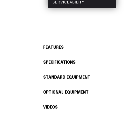
FEATURES
SPECIFICATIONS
FEATURES
STANDARD EQUIPMENT
SPECIFICATIONS
OPTIONAL EQUIPMENT
STANDARD EQUIPMEN
VIDEOS
OPTIONAL EQUIPMENT
Generator Set Specifications
Air Inlet