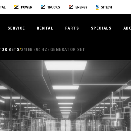
TAL
POWER
TRUCKS
ENERGY
SITECH
SERVICE
RENTAL
PARTS
SPECIALS
AB
TOR SETS
3516B (50 HZ) GENERATOR SET