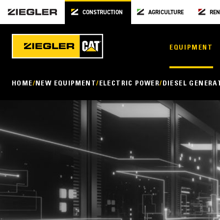
CONSTRUCTION
AGRICULTURE
REN
EQUIPMENT
HOME
NEW EQUIPMENT
ELECTRIC POWER
DIESEL GENERA