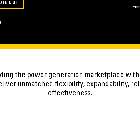
OTE LIST
Emi
t
eading the power generation marketplace wit
iver unmatched flexibility, expandability, reli
effectiveness.