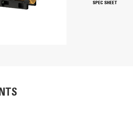
SPEC SHEET
6.69 in
8.46 in
4764.73 in
15.5:1
TA
Electronic unit injection
SR5 Alternator
iators gloss black
Adem™3
Superior motor starting capability m
NTS
Designed to match performance and o
Robust Class H insulation
253.3 in
253.3 in