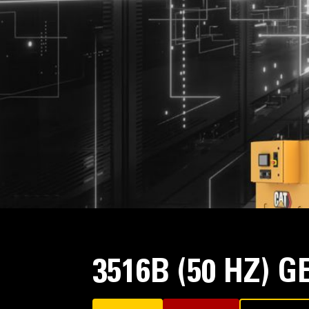
3516B (50 HZ) 