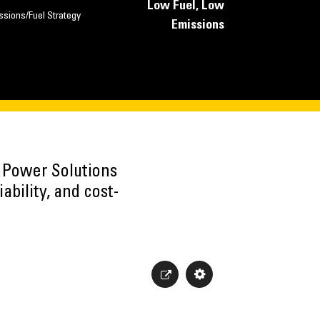
Low Fuel, Low
ssions/Fuel Strategy
Emissions
h Power Solutions
ability, and cost-