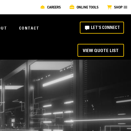
CAREERS
ONLINE TOOLS
SHOP
LET'S CONNECT
OUT
CONTACT
VIEW QUOTE LIST