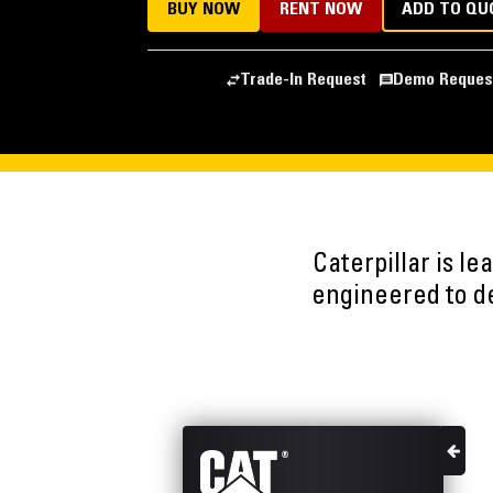
BUY NOW
RENT NOW
ADD TO QU
Trade-In Request
Demo Reques
Caterpillar is l
engineered to del