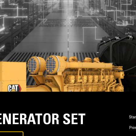
GENERATOR SET
Sta
Pri