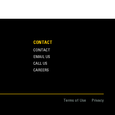
CONTACT
CONTACT
on
e of installation requirements
EMAIL US
c programming for specific customer requirements
CALL US
CAREERS
Terms of Use
Privacy