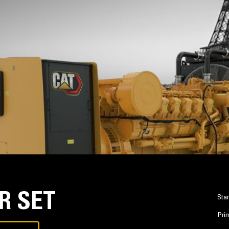
R SET
Sta
Pri