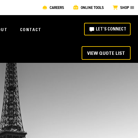
CAREERS
ONLINE TOOLS
SHOP
LET'S CONNECT
OUT
CONTACT
VIEW QUOTE LIST