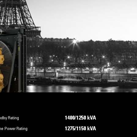
1400/1250 kVA
ndby Rating
1275/1150 kVA
me Power Rating