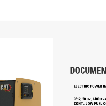
T
Cat Generator Set Packa
service indicator
1400/1250 kVA
Cat generator set packages have be
Accepts 100% block load in one ste
1275/1150 kVA
uty (2800 CCA)
Conform to ISO 8528-5 steady state
Low fuel, Low Emissions
380 to 415 Volts
ter
50 Hz
DOCUMEN
1500 rpm
Standby, Mission Critical, Prime, Continuous
ELECTRIC POWER R
1400 kVA
3512, 50 HZ, 1400 
1000 kVA
CONT., LOW FUEL 
Cat Diesel Engine