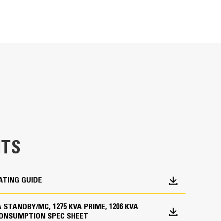
METRIC
US
for
specifications
ge
en fully prototype tested
p and meets NFPA 110 loading requirements
 and transient response requirements
TS
ATING GUIDE
KVA STANDBY/MC, 1275 KVA PRIME, 1206 KVA
CONSUMPTION SPEC SHEET