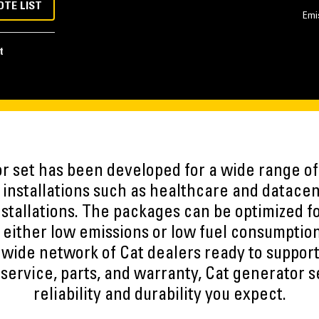
OTE LIST
Emi
t
r set has been developed for a wide range of 
nstallations such as healthcare and datacen
stallations. The packages can be optimized f
 either low emissions or low fuel consumption
wide network of Cat dealers ready to support
 service, parts, and warranty, Cat generator se
reliability and durability you expect.