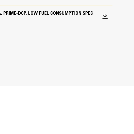
 KVA, PRIME-DCP, LOW FUEL CONSUMPTION SPEC
ations worldwide
bines consistent performance and excellent fuel
inimizes need for oversizing alternator
utput characteristics of Cat diesel engines