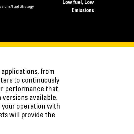
Low fuel, Low
ssions/Fuel Strategy
Emissions
applications, from
ters to continuously
or performance that
 versions available.
 your operation with
ts will provide the