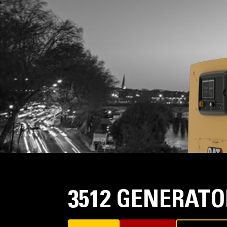
3512 GENERATO