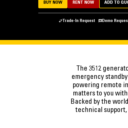
BUY NOW
RENT NOW
ADD TO QU
Trade-In Request
Demo Reques
The 3512 generato
emergency standby i
powering remote in
matters to you with
Backed by the world
technical support,