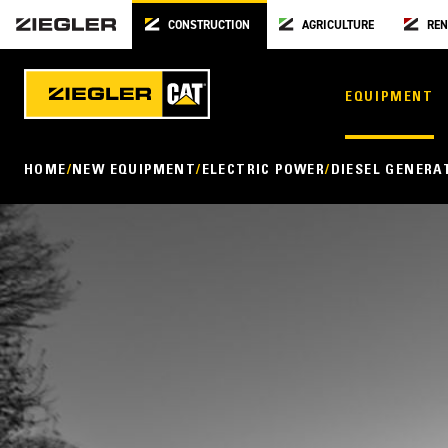
CONSTRUCTION
AGRICULTURE
REN
EQUIPMENT
HOME
NEW EQUIPMENT
ELECTRIC POWER
DIESEL GENERA