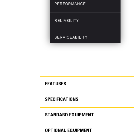
FEATURES
SPECIFICATIONS
FEATURES
STANDARD EQUIPMENT
SPECIFICATIONS
OPTIONAL EQUIPMENT