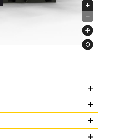
Units