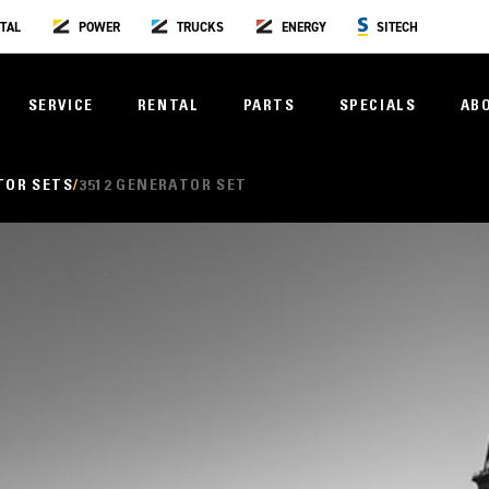
TAL
POWER
TRUCKS
ENERGY
SITECH
SERVICE
RENTAL
PARTS
SPECIALS
AB
TOR SETS
3512 GENERATOR SET