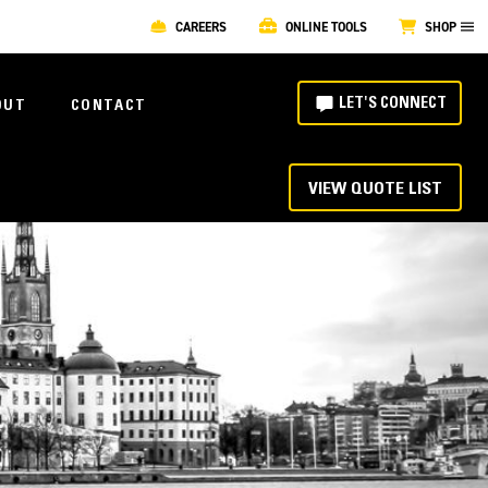
CAREERS
ONLINE TOOLS
SHOP
LET'S CONNECT
OUT
CONTACT
VIEW QUOTE LIST