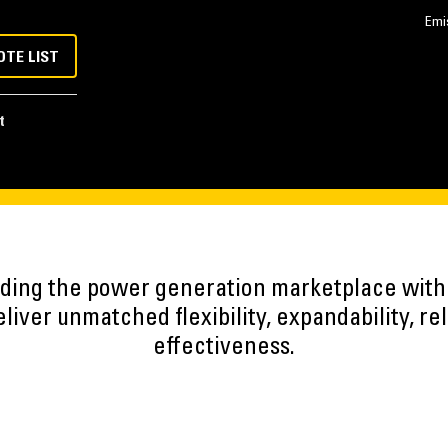
Emi
OTE LIST
t
eading the power generation marketplace wit
iver unmatched flexibility, expandability, reli
effectiveness.