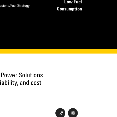
Low Fuel
ssions/Fuel Strategy
Consumption
h Power Solutions
ability, and cost-