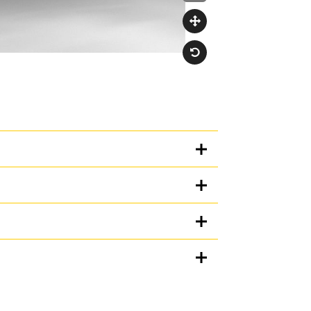
Units
METRIC
US
for
specifications