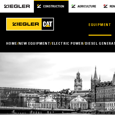
CONSTRUCTION
AGRICULTURE
REN
EQUIPMENT
HOME
NEW EQUIPMENT
ELECTRIC POWER
DIESEL GENERA