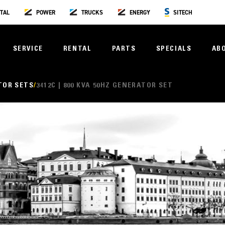
TAL
POWER
TRUCKS
ENERGY
SITECH
SERVICE
RENTAL
PARTS
SPECIALS
AB
TOR SETS
3412C | 800 KVA 50HZ GENERATOR SET