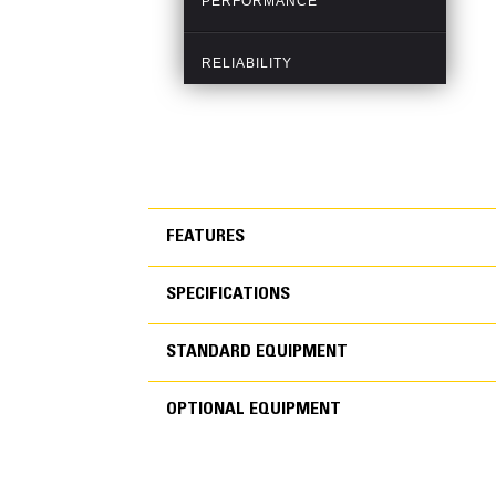
FEATURES
SPECIFICATIONS
FEATURES
STANDARD EQUIPMENT
SPECIFICATIONS
OPTIONAL EQUIPMENT
STANDARD EQUIPMEN