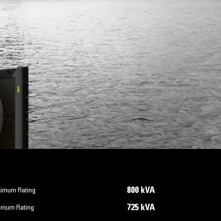
800 kVA
imum Rating
725 kVA
imum Rating