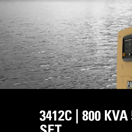
3412C | 800 KV
SET