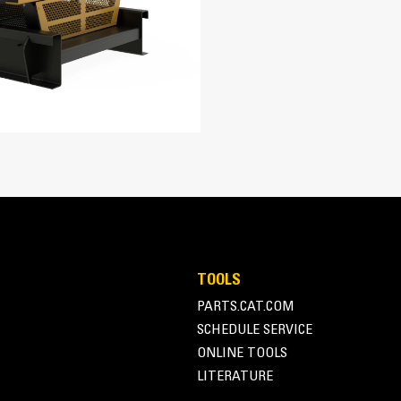
5.4 in
Four-stroke-cycle diesel engine com
economy with minimum weight
6 in
1648.86 in³
13:01
Turbocharged, Air to Air Aftercooled
Pump and Lines
ADEM™ A5
SR500 Alternator
TOOLS
Superior motor starting capability m
PARTS.CAT.COM
162.4 in
Designed to match performance and o
SCHEDULE SERVICE
Robust Class H insulation
75 in
ONLINE TOOLS
LITERATURE
78.3 in