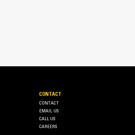
bines consistent performance and excellent fuel
CONTACT
inimizes need for oversizing alternator
CONTACT
utput characteristics of Cat diesel engines
EMAIL US
CALL US
CAREERS