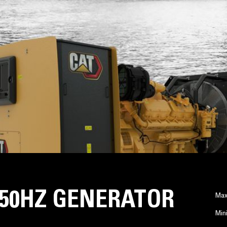
A 50HZ GENERATOR
Max
Min