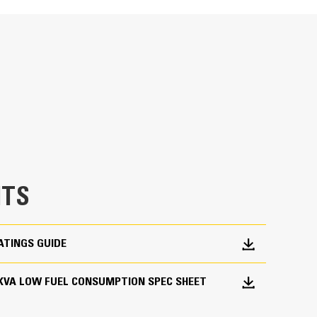
ge
en fully prototype tested
p and meets NFPA 110 loading requirements
 and transient response requirements
TS
ATINGS GUIDE
900 KVA LOW FUEL CONSUMPTION SPEC SHEET
ations worldwide