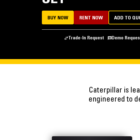
BUY NOW
RENT NOW
ADD TO QU
Trade-In Request
Demo Reques
Caterpillar is l
engineered to del