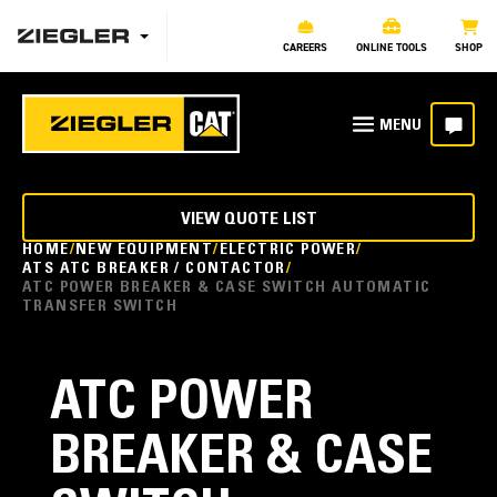
CAREERS
ONLINE TOOLS
SHOP
VIEW QUOTE LIST
HOME
NEW EQUIPMENT
ELECTRIC POWER
ATS ATC BREAKER / CONTACTOR
ATC POWER BREAKER & CASE SWITCH AUTOMATIC
TRANSFER SWITCH
ATC POWER
BREAKER & CASE