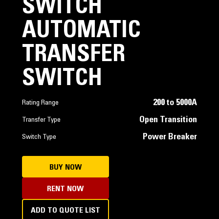
SWITCH
AUTOMATIC
TRANSFER
SWITCH
200 to 5000A
Rating Range
Open Transition
Transfer Type
Power Breaker
Switch Type
BUY NOW
RENT NOW
ADD TO QUOTE LIST