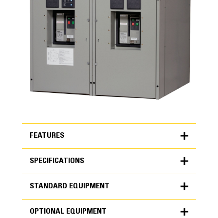
FEATURES
SPECIFICATIONS
FEATURES
STANDARD EQUIPMENT
SPECIFICATIONS
OPTIONAL EQUIPMENT
Units