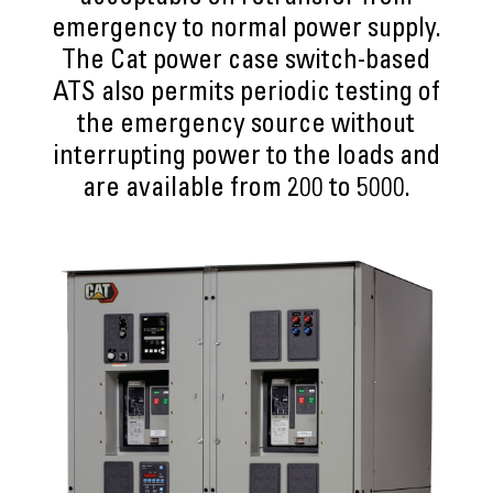
emergency to normal power supply.
The Cat power case switch-based
ATS also permits periodic testing of
the emergency source without
interrupting power to the loads and
are available from 200 to 5000.