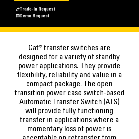
Trade-In Request
Demo Request
Cat® transfer switches are
designed for a variety of standby
power applications. They provide
flexibility, reliability and value in a
compact package. The open
transition power case switch-based
Automatic Transfer Switch (ATS)
will provide fully functioning
transfer in applications where a
momentary loss of power is
acceptable on retransfer from