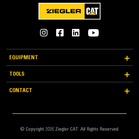
IBC 2006, CBC 2007 and OSHPD
EQUIPMENT
TOOLS
CONTACT
© Copyright 2026 Ziegler CAT. All Rights Reserved.