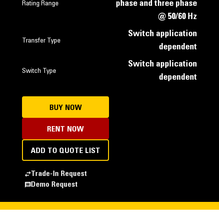
phase and three phase
Rating Range
@ 50/60 Hz
Switch application
Transfer Type
dependent
Switch application
Switch Type
dependent
BUY NOW
RENT NOW
ADD TO QUOTE LIST
Trade-In Request
Demo Request