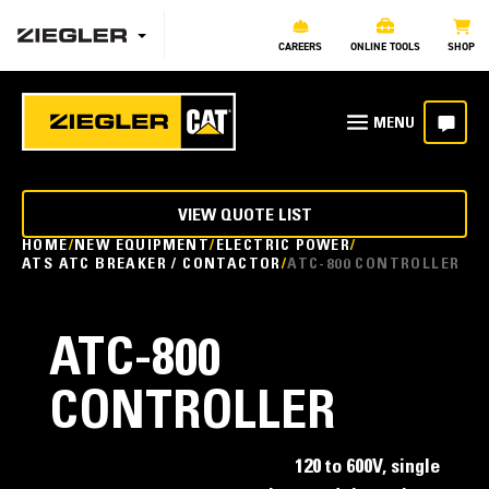
CAREERS
ONLINE TOOLS
SHOP
VIEW QUOTE LIST
HOME
NEW EQUIPMENT
ELECTRIC POWER
ATS ATC BREAKER / CONTACTOR
ATC-800 CONTROLLER
ATC-800
CONTROLLER
120 to 600V, single