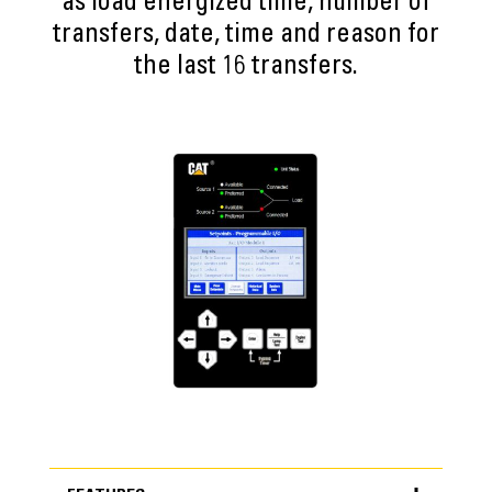
as load energized time, number of
transfers, date, time and reason for
the last 16 transfers.