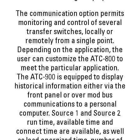
The communication option permits
monitoring and control of several
transfer switches, locally or
remotely from a single point.
Depending on the application, the
user can customize the ATC-800 to
meet the particular application.
The ATC-900 is equipped to display
historical information either via the
front panel or over mod bus
communications to a personal
computer. Source 1 and Source 2
run time, available time and
connect time are available, as well