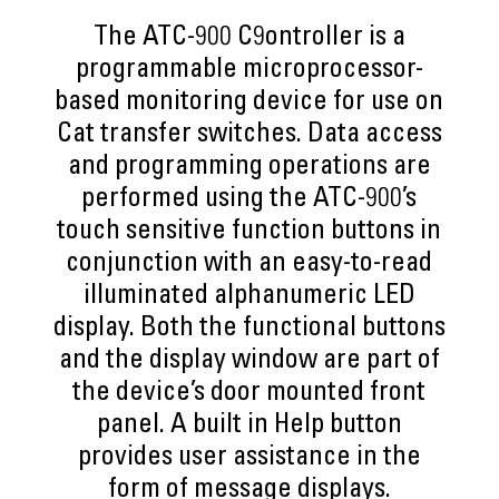
The ATC-900 C9ontroller is a
programmable microprocessor-
based monitoring device for use on
Cat transfer switches. Data access
and programming operations are
performed using the ATC-900’s
touch sensitive function buttons in
conjunction with an easy-to-read
illuminated alphanumeric LED
display. Both the functional buttons
and the display window are part of
the device’s door mounted front
panel. A built in Help button
provides user assistance in the
form of message displays.