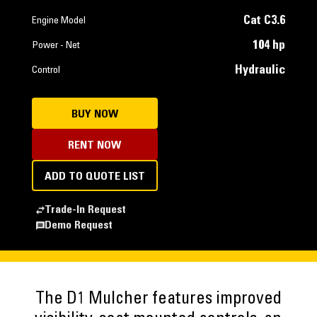
Cat C3.6
Engine Model
104 hp
Power - Net
Hydraulic
Control
BUY NOW
RENT NOW
ADD TO QUOTE LIST
Trade-In Request
Demo Request
The D1 Mulcher features improved