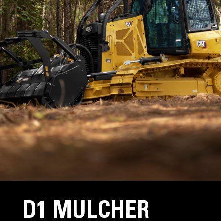
D1 MULCHER