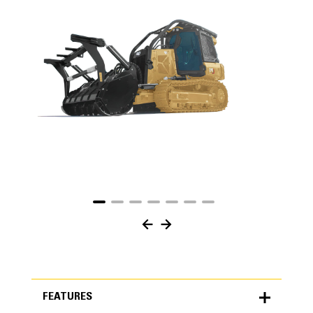
FEATURES