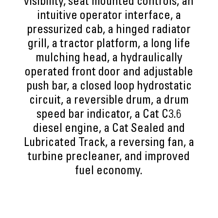
visibility, seat mounted controls, an
intuitive operator interface, a
pressurized cab, a hinged radiator
grill, a tractor platform, a long life
mulching head, a hydraulically
operated front door and adjustable
push bar, a closed loop hydrostatic
circuit, a reversible drum, a drum
speed bar indicator, a Cat C3.6
diesel engine, a Cat Sealed and
Lubricated Track, a reversing fan, a
turbine precleaner, and improved
fuel economy.