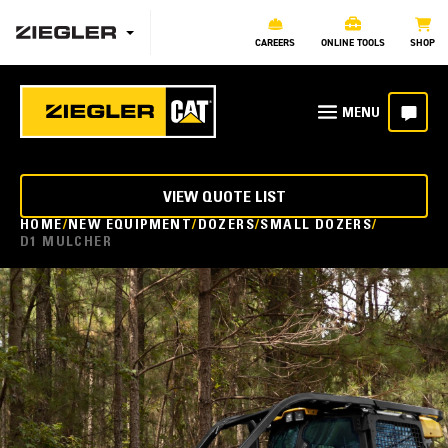
CAREERS
ONLINE TOOLS
SHOP
VIEW QUOTE LIST
HOME
NEW EQUIPMENT
DOZERS
SMALL DOZERS
D1 MULCHER