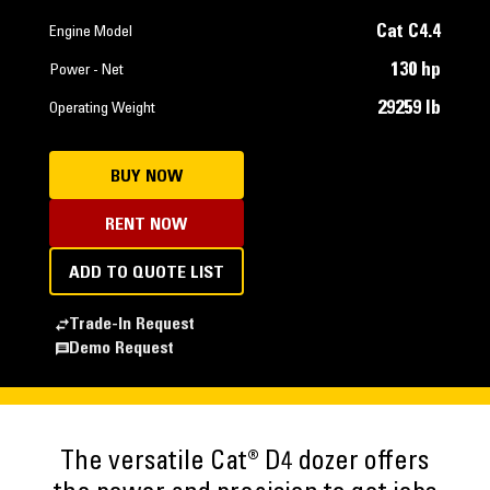
Cat C4.4
Engine Model
130 hp
Power - Net
29259 lb
Operating Weight
BUY NOW
RENT NOW
ADD TO QUOTE LIST
Trade-In Request
Demo Request
The versatile Cat® D4 dozer offers