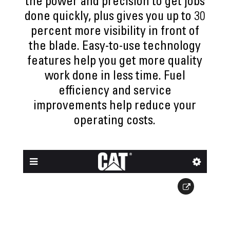
the power and precision to get jobs
done quickly, plus gives you up to 30
percent more visibility in front of
the blade. Easy-to-use technology
features help you get more quality
work done in less time. Fuel
efficiency and service
improvements help reduce your
operating costs.