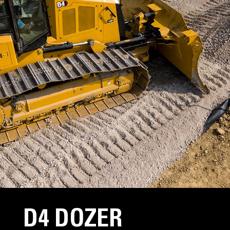
D4 DOZER