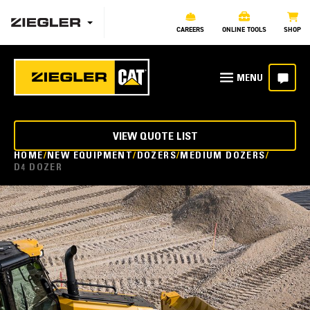
CAREERS
ONLINE TOOLS
SHOP
VIEW QUOTE LIST
HOME
NEW EQUIPMENT
DOZERS
MEDIUM DOZERS
D4 DOZER