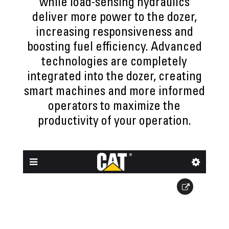
while load-sensing hydraulics
deliver more power to the dozer,
increasing responsiveness and
boosting fuel efficiency. Advanced
technologies are completely
integrated into the dozer, creating
smart machines and more informed
operators to maximize the
productivity of your operation.