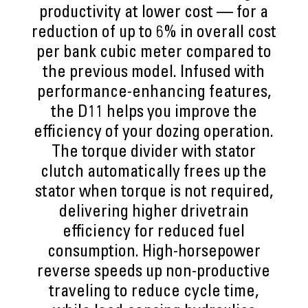
productivity at lower cost — for a
reduction of up to 6% in overall cost
per bank cubic meter compared to
the previous model. Infused with
performance-enhancing features,
the D11 helps you improve the
efficiency of your dozing operation.
The torque divider with stator
clutch automatically frees up the
stator when torque is not required,
delivering higher drivetrain
efficiency for reduced fuel
consumption. High-horsepower
reverse speeds up non-productive
traveling to reduce cycle time,