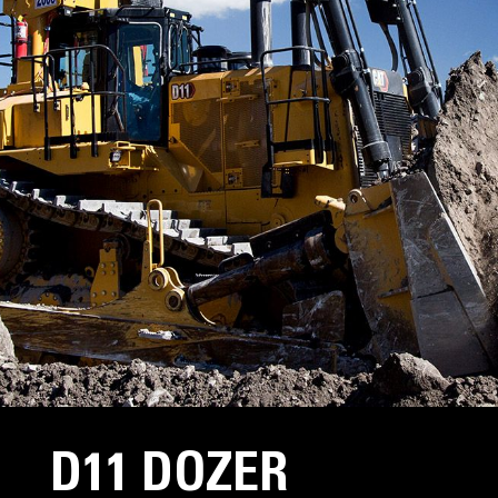
D11 DOZER