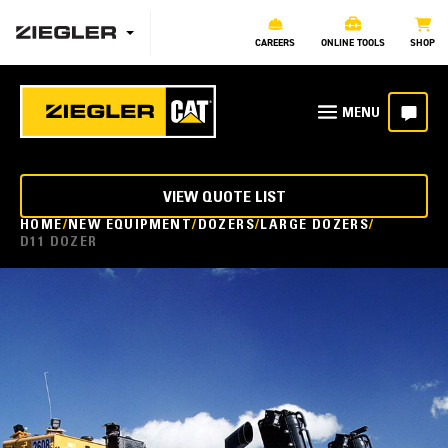
CAREERS
ONLINE TOOLS
SHOP
VIEW QUOTE LIST
HOME
NEW EQUIPMENT
DOZERS
LARGE DOZERS
D11 DOZER