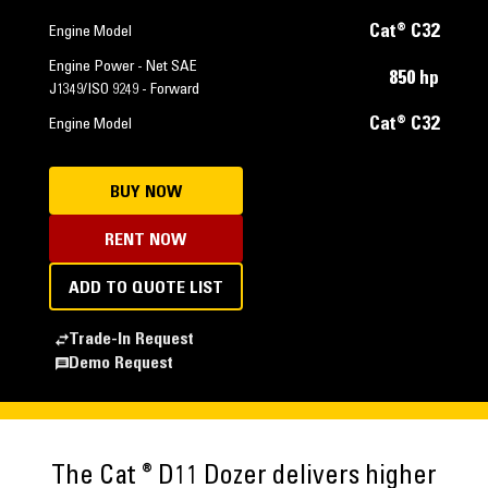
Cat® C32
Engine Model
Engine Power - Net SAE
850 hp
J1349/ISO 9249 - Forward
Cat® C32
Engine Model
BUY NOW
RENT NOW
ADD TO QUOTE LIST
Trade-In Request
Demo Request
®
The Cat
D11 Dozer delivers higher