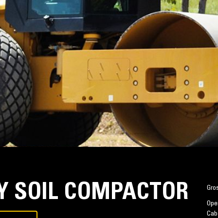
RY SOIL COMPACTOR
Gro
Oper
Cab