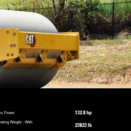
132.8 hp
ss Power
ating Weight - With
23823 lb