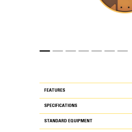
FEATURES
SPECIFICATIONS
FEATURES
STANDARD EQUIPMENT
SPECIFICATIONS