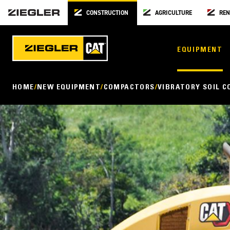
CONSTRUCTION
AGRICULTURE
REN
EQUIPMENT
HOME
NEW EQUIPMENT
COMPACTORS
VIBRATORY SOIL 