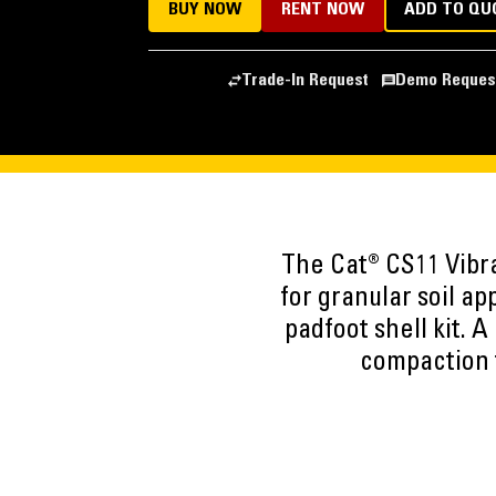
BUY NOW
RENT NOW
ADD TO QU
Trade-In Request
Demo Reques
The Cat® CS11 Vibra
for granular soil ap
padfoot shell kit. 
compaction t