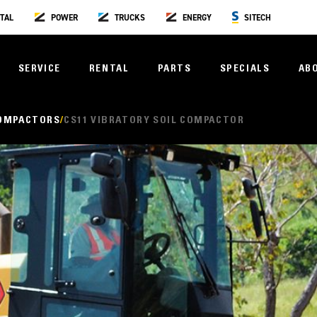
TAL
POWER
TRUCKS
ENERGY
SITECH
SERVICE
RENTAL
PARTS
SPECIALS
AB
COMPACTORS
CS11 VIBRATORY SOIL COMPACTOR