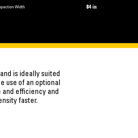
84 in
paction Width
nd is ideally suited
he use of an optional
e and efficiency and
nsity faster.