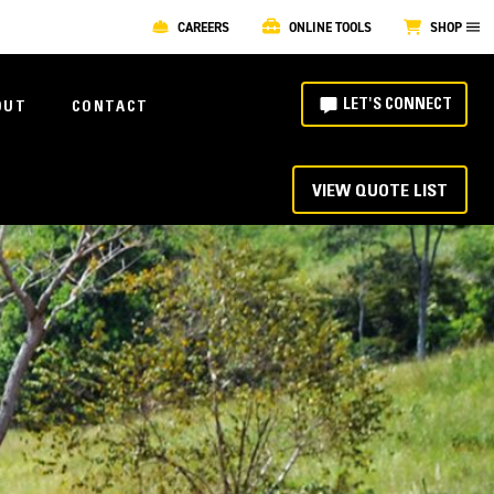
CAREERS
ONLINE TOOLS
SHOP
LET'S CONNECT
OUT
CONTACT
VIEW QUOTE LIST