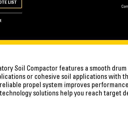
OTE LIST
Com
t
tory Soil Compactor features a smooth drum a
plications or cohesive soil applications with t
A reliable propel system improves performanc
echnology solutions help you reach target de