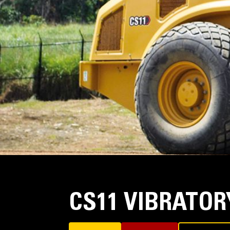
CS11 VIBRATO