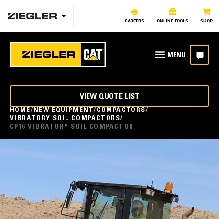
CAREERS
ONLINE TOOLS
SHOP
VIEW QUOTE LIST
HOME
NEW EQUIPMENT
COMPACTORS
VIBRATORY SOIL COMPACTORS
CP16 VIBRATORY SOIL COMPACTOR