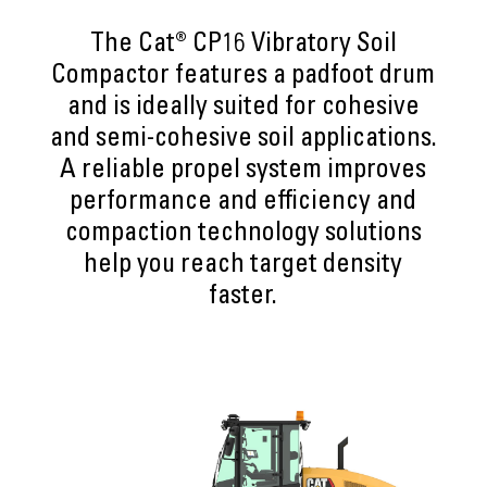
The Cat® CP16 Vibratory Soil
Compactor features a padfoot drum
and is ideally suited for cohesive
and semi-cohesive soil applications.
A reliable propel system improves
performance and efficiency and
compaction technology solutions
help you reach target density
faster.