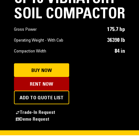
SOIL COMPACTOR
175.7 hp
Gross Power
36390 lb
Operating Weight - With Cab
84 in
Compaction Width
BUY NOW
RENT NOW
ADD TO QUOTE LIST
Trade-In Request
Demo Request