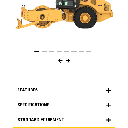
FEATURES
SPECIFICATIONS
FEATURES
STANDARD EQUIPMENT