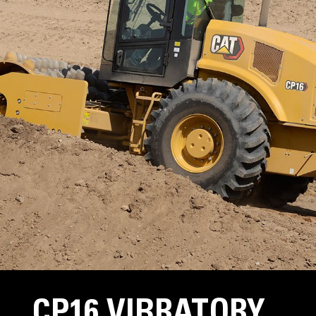
CP16 VIBRATORY