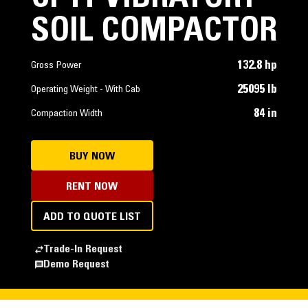
SOIL COMPACTOR
132.8 hp
Gross Power
25095 lb
Operating Weight - With Cab
84 in
Compaction Width
BUY NOW
RENT NOW
ADD TO QUOTE LIST
Trade-In Request
Demo Request