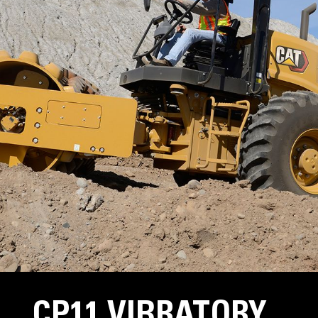
CP11 VIBRATORY