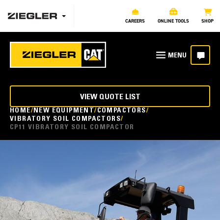
CAREERS
ONLINE TOOLS
SHOP
VIEW QUOTE LIST
HOME
NEW EQUIPMENT
COMPACTORS
VIBRATORY SOIL COMPACTORS
CP11 VIBRATORY SOIL COMPACTOR