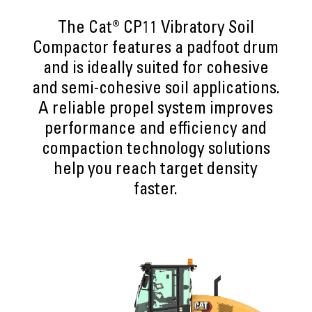
The Cat® CP11 Vibratory Soil
Compactor features a padfoot drum
and is ideally suited for cohesive
and semi-cohesive soil applications.
A reliable propel system improves
performance and efficiency and
compaction technology solutions
help you reach target density
faster.