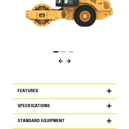
FEATURES
SPECIFICATIONS
FEATURES
STANDARD EQUIPMENT