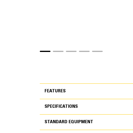
FEATURES
SPECIFICATIONS
FEATURES
STANDARD EQUIPMENT
SPECIFICATIONS