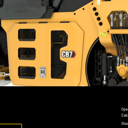
Oper
Cab
Sta