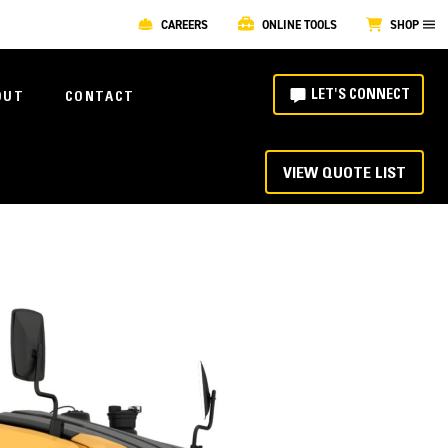
CAREERS
ONLINE TOOLS
SHOP
LET'S CONNECT
OUT
CONTACT
VIEW QUOTE LIST