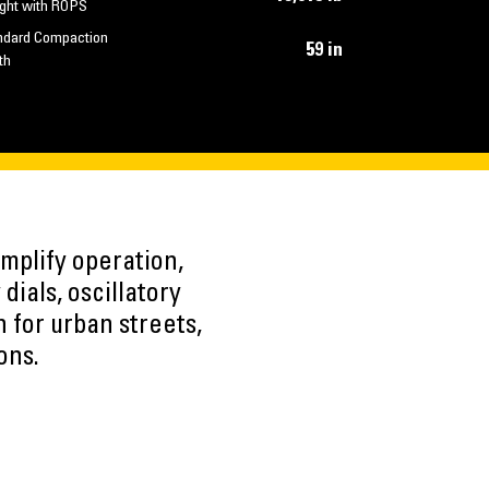
ght with ROPS
ndard Compaction
59 in
th
mplify operation,
dials, oscillatory
 for urban streets,
ons.