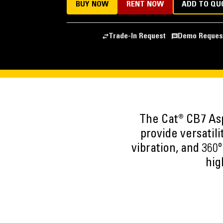
BUY NOW
RENT NOW
ADD TO QU
Trade-In Request
Demo Reques
The Cat® CB7 Asp
provide versatili
vibration, and 360
hig