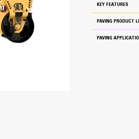
Rotary dials with green light indicat
KEY FEATURES
172 lb/in
feel for easy adjustment to speed c
168 lb/in
PAVING PRODUCT L
ROPS and Cab options deliver excelle
7 mile/h
heat and air conditioning as standar
PAVING APPLICATI
Work Safer with Enhanced
179 in
78 in
Optional top down, 360º viewing uti
118 in
for good work-zone visibility. This op
swivel on the upper left side of th
130 in
44 in
Optional fore and aft cameras moun
visibility when approaching obstacle
operating display.