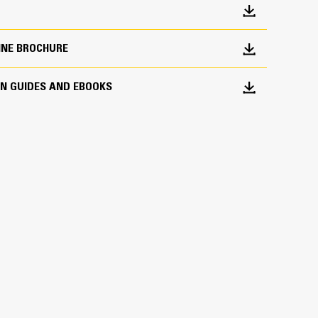
ors provide a quick visual reference and fingertip
ontrol and water spray timers.
INE BROCHURE
nt comfort and visibility. The cab option offers
d equipment.
ON GUIDES AND EBOOKS
 Visibility
lizes cameras mounted in each corner of the ROPS
tion utilizes a high definition display mounted to a
e ROPS/Cab.
ted in the front and rear bumpers provide good
s. The camera view is integrated into the main