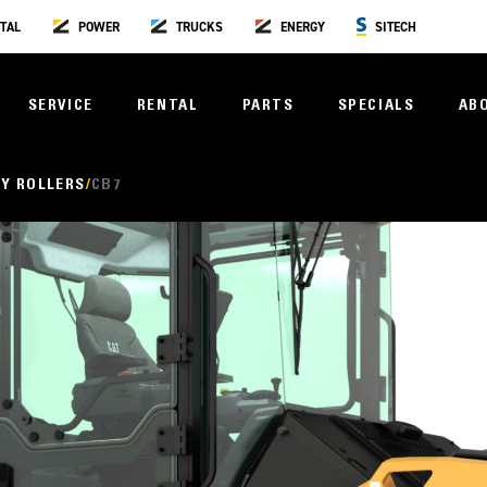
TAL
POWER
TRUCKS
ENERGY
SITECH
SERVICE
RENTAL
PARTS
SPECIALS
AB
Y ROLLERS
CB7