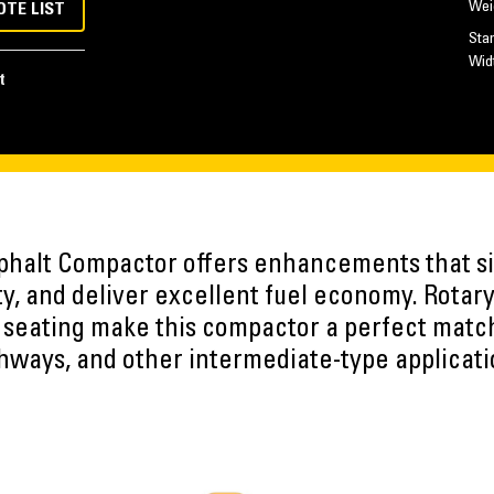
Wei
OTE LIST
Sta
Wid
t
halt Compactor offers enhancements that si
ty, and deliver excellent fuel economy. Rotary 
º seating make this compactor a perfect match
hways, and other intermediate-type applicati