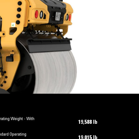
ating Weight - With
19,588 lb
ndard Operating
19,015 lb