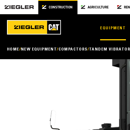
CONSTRUCTION
AGRICULTURE
REN
EQUIPMENT
HOME
NEW EQUIPMENT
COMPACTORS
TANDEM VIBRATOR