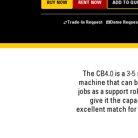
BUY NOW
RENT NOW
ADD TO QU
Trade-In Request
Demo Reques
The CB4.0 is a 3-5
machine that can be
jobs as a support ro
give it the capa
excellent match for s