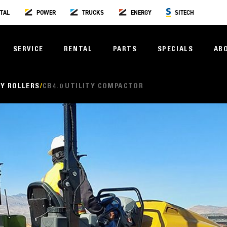
TAL
POWER
TRUCKS
ENERGY
SITECH
SERVICE
RENTAL
PARTS
SPECIALS
AB
Y ROLLERS
CB4.0 UTILITY COMPACTOR