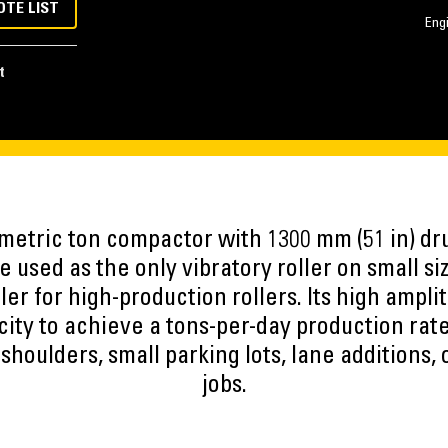
OTE LIST
Eng
t
 metric ton compactor with 1300 mm (51 in) drum
 used as the only vibratory roller on small siz
ller for high-production rollers. Its high amp
city to achieve a tons-per-day production rat
houlders, small parking lots, lane additions, 
jobs.