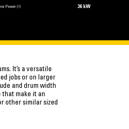
36 kW
ine Power (1)
s. It’s a versatile
ed jobs or on larger
litude and drum width
e that make it an
or other similar sized