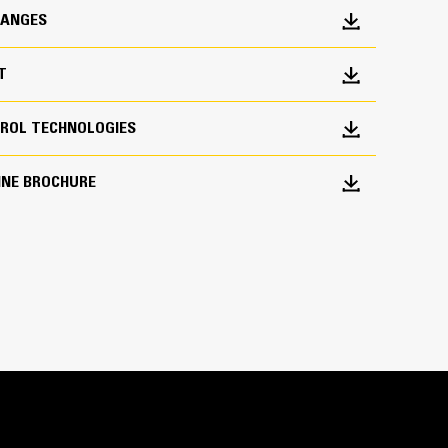
HANGES
T
ROL TECHNOLOGIES
INE BROCHURE