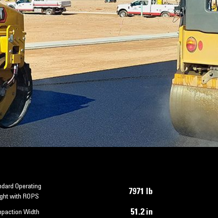
ndard Operating
7971 lb
ght with ROPS
51.2 in
paction Width