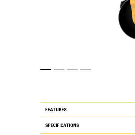
FEATURES
SPECIFICATIONS