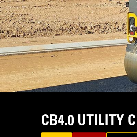
CB4.0 UTILITY