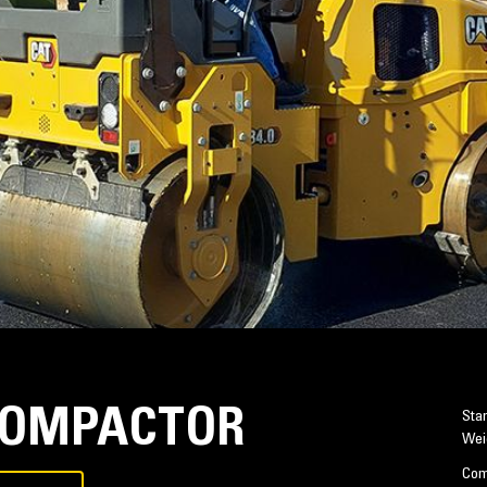
 COMPACTOR
Sta
Wei
Com