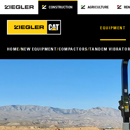
CONSTRUCTION
AGRICULTURE
REN
EQUIPMENT
HOME
NEW EQUIPMENT
COMPACTORS
TANDEM VIBRATOR