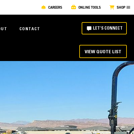
CAREERS
ONLINE TOOLS
SHOP
LET'S CONNECT
OUT
CONTACT
VIEW QUOTE LIST