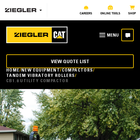
CAREERS
ONLINE TOOLS
SHOP
VIEW QUOTE LIST
HOME
NEW EQUIPMENT
COMPACTORS
TANDEM VIBRATORY ROLLERS
CB1.8 UTILITY COMPACTOR