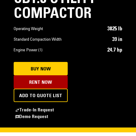
COMPACTOR
3825 lb
Operating Weight
39 in
Standard Compaction Width
24.7 hp
Engine Power (1)
BUY NOW
RENT NOW
ADD TO QUOTE LIST
Trade-In Request
Demo Request