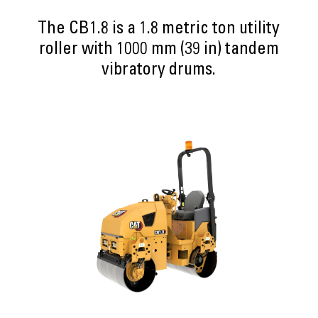
The CB1.8 is a 1.8 metric ton utility
roller with 1000 mm (39 in) tandem
vibratory drums.