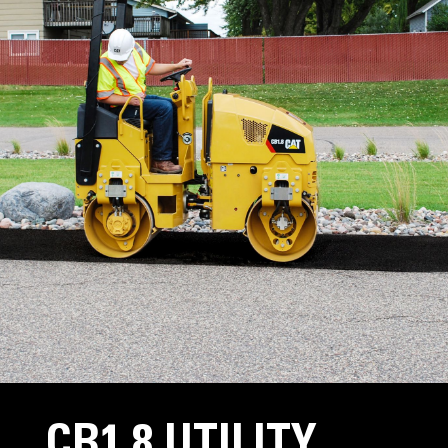
CB1.8 UTILITY