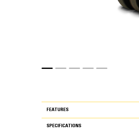
FEATURES
SPECIFICATIONS
FEATURES