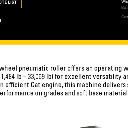
Whe
OTE LIST
Ball
Com
t
heel pneumatic roller offers an operating w
11,484 lb – 33,069 lb) for excellent versatilit
n efficient Cat engine, this machine delivers 
erformance on grades and soft base material