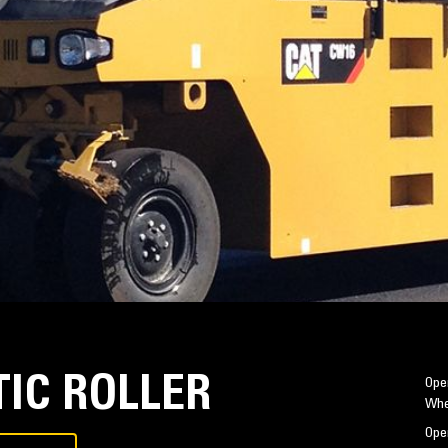
IC ROLLER
Oper
Whe
Oper