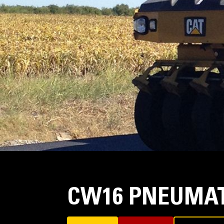
CW16 PNEUMAT