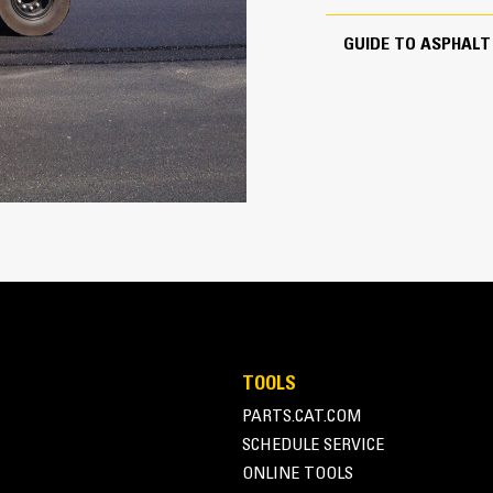
GUIDE TO ASPHAL
255 in
12 mile/h
9.5 in
148 in
l
68 in
69 in
Tire
68 in
TOOLS
PARTS.CAT.COM
SCHEDULE SERVICE
ONLINE TOOLS