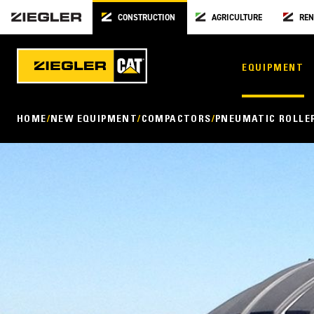
CONSTRUCTION
AGRICULTURE
REN
EQUIPMENT
HOME
NEW EQUIPMENT
COMPACTORS
PNEUMATIC ROLLE