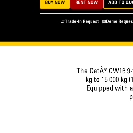
BUY NOW
RENT NOW
ADD TO QU
Trade-In Request
Demo Reques
The CatÂ® CW16 9-w
kg to 15 000 kg (
Equipped with a
p