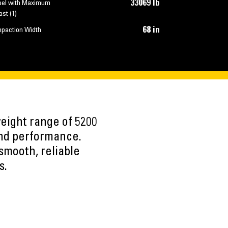
33069 lb
el with Maximum
ast (1)
68 in
paction Width
eight range of 5200
y and performance.
smooth, reliable
s.