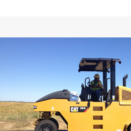
SPECIFICATIONS
Versatile Compaction Performa
Weights
Exceptional Visibility and Comf
Operating Weight - 9 Wheel Base Mach
Operating Weight - 9 Wheel with Maxi
Ballast (1)
Smooth Operating Powertrain
Load per Wheel - 9 Wheel Base Machin
Operating Weight - 9 Wheel with Maxi
Ballast (2)
Simple Service
Operating Weight - Maximum Ballast