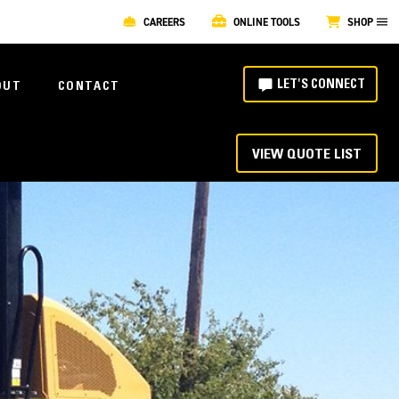
CAREERS
ONLINE TOOLS
SHOP
LET'S CONNECT
OUT
CONTACT
VIEW QUOTE LIST