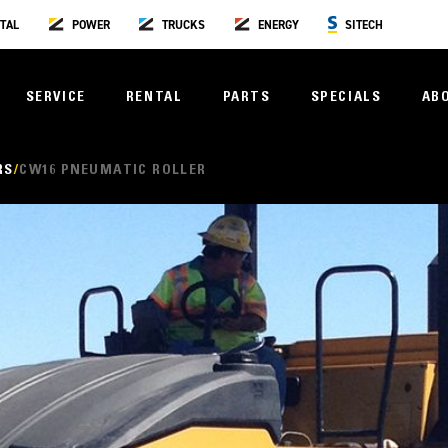
TAL
POWER
TRUCKS
ENERGY
SITECH
SERVICE
RENTAL
PARTS
SPECIALS
AB
RS
CW16 PNEUMATIC ROLLER