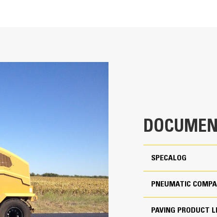
nce
ort
11464 lb
ine
mum
33069 lb
DOCUMEN
1280 lb
e
SPECALOG
mum
3682 lb
PNEUMATIC COMPA
11464 lb
PAVING PRODUCT L