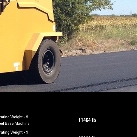
ating Weight - 9
11464 lb
el Base Machine
ating Weight - 9