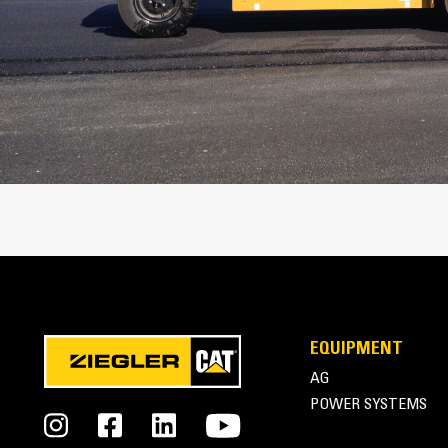
Operating Specifications
Turning Radius - Outside
Travel Speed - Maximum
Ground Clearance
Inside Turn Radius - 9 Wheel
9 Wheel Compaction Width - With Radia
Tire
9 Wheel Compaction Width - With Bias 
Compaction Width
EQUIPMENT
AG
POWER SYSTEMS
Engine