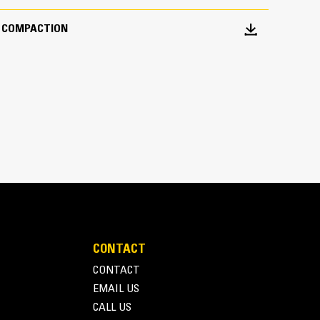
T COMPACTION
CONTACT
CONTACT
EMAIL US
CALL US