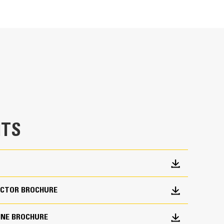
Units
METRIC
US
for
specifications
TS
CTOR BROCHURE
INE BROCHURE