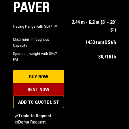
PAVER
2.44 m - 6.2 m (8' - 20'
Paving Range with SE47 FM
6")
Maximum Throughput
1433 ton(US)/h
Capacity
Operating weight with SE47
36,716 lb
FM
BUY NOW
RENT NOW
ADD TO QUOTE LIST
Trade-In Request
Demo Request