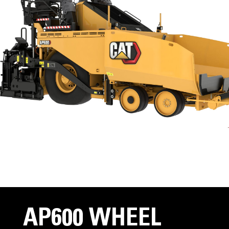
AP600 WHEEL