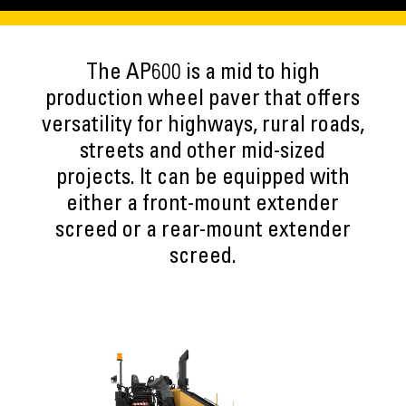
The AP600 is a mid to high
production wheel paver that offers
versatility for highways, rural roads,
streets and other mid-sized
projects. It can be equipped with
either a front-mount extender
screed or a rear-mount extender
screed.