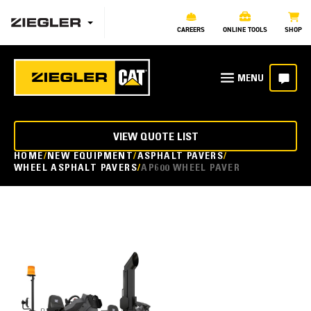
CAREERS
ONLINE TOOLS
SHOP
VIEW QUOTE LIST
HOME
NEW EQUIPMENT
ASPHALT PAVERS
WHEEL ASPHALT PAVERS
AP600 WHEEL PAVER