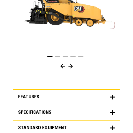
FEATURES
SPECIFICATIONS
FEATURES
STANDARD EQUIPMENT