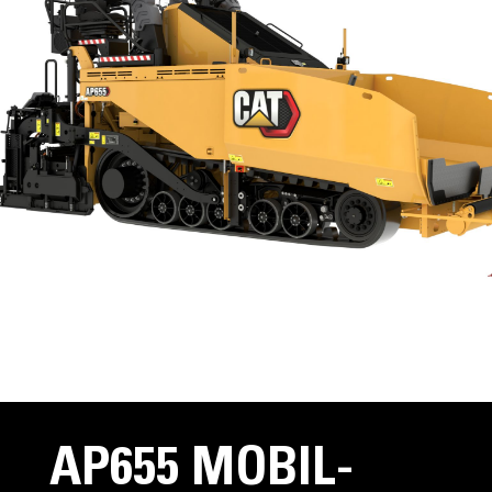
AP655 MOBIL-