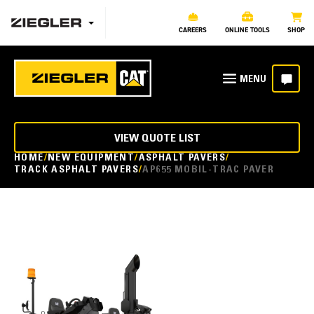
CAREERS
ONLINE TOOLS
SHOP
VIEW QUOTE LIST
HOME
NEW EQUIPMENT
ASPHALT PAVERS
TRACK ASPHALT PAVERS
AP655 MOBIL-TRAC PAVER