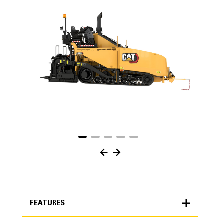
FEATURES