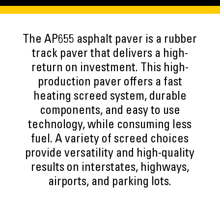
The AP655 asphalt paver is a rubber
track paver that delivers a high-
return on investment. This high-
production paver offers a fast
heating screed system, durable
components, and easy to use
technology, while consuming less
fuel. A variety of screed choices
provide versatility and high-quality
results on interstates, highways,
airports, and parking lots.