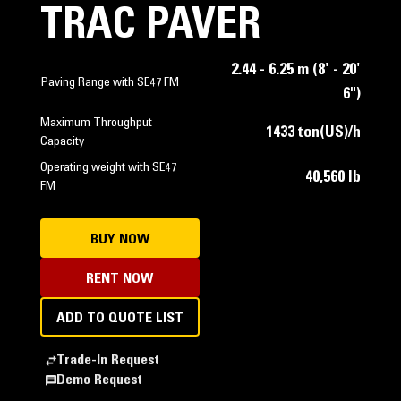
TRAC PAVER
2.44 - 6.25 m (8' - 20'
Paving Range with SE47 FM
6")
Maximum Throughput
1433 ton(US)/h
Capacity
Operating weight with SE47
40,560 lb
FM
BUY NOW
RENT NOW
ADD TO QUOTE LIST
Trade-In Request
Demo Request