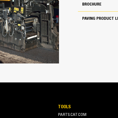
825 ft
BROCHURE
PAVING PRODUCT L
Transport Made Easy
148 hp
Paver and screed combination weight
a variety of trailer types
Cat C4.4
Length of less than 5.65 m (18′ 6″) 
transport without special permits
The front-loading angle of 15 degr
need for additional blocking when lo
Front, middle, and rear tie-down loc
200 ft/min
travel to the next job site
7 mile/h
1100 ton(US)/h
TOOLS
PARTS.CAT.COM