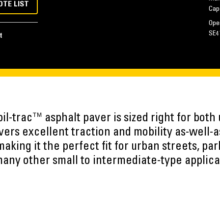
OTE LIST
Cap
Oper
SE4
t
l-trac™ asphalt paver is sized right for both 
livers excellent traction and mobility as-well-a
king it the perfect fit for urban streets, park
any other small to intermediate-type applica