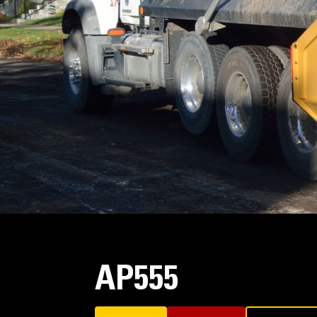
AP555