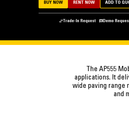
BUY NOW
RENT NOW
ADD TO QU
Trade-In Request
Demo Reques
The AP555 Mobi
applications. It de
wide paving range ma
and m