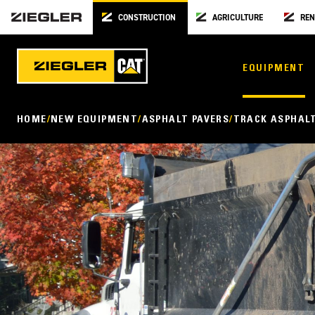
CONSTRUCTION
AGRICULTURE
REN
EQUIPMENT
HOME
NEW EQUIPMENT
ASPHALT PAVERS
TRACK ASPHALT