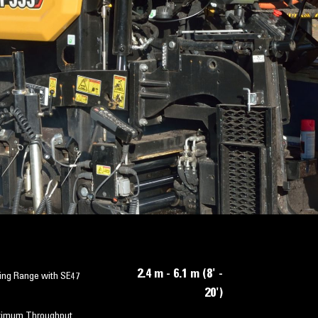
2.4 m - 6.1 m (8' -
ing Range with SE47
20')
imum Throughput