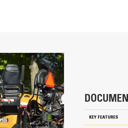
T
More Performance and Fle
Powerful C4.4 engine delivers 110 k
2.4 m - 6.1 m (8' - 20')
feeder system capacity as well as h
Tight 90 degree turning capability e
2.4 m - 6.2 m (8' - 20' 6")
return paving pass
Standard paving range utilizing the SE
22 in
maximum width of 6.1 m (20′)
19.25 ft
Standard paving range utilizing the S
maximum width of 6.2 m (20′ 6″)
10.75 ft
Paving depths up to 250 mm (10″) su
DOCUMEN
10.75 ft
18.5 ft
KEY FEATURES
8.5 ft