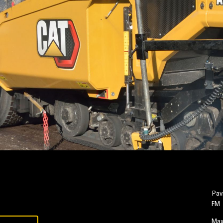
Pav
FM
Max