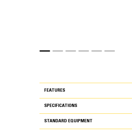
FEATURES
SPECIFICATIONS
FEATURES
STANDARD EQUIPMENT
SPECIFICATIONS