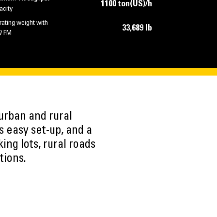
1100 ton(US)/h
acity
ating weight with
33,689 lb
7 FM
urban and rural
s easy set-up, and a
ing lots, rural roads
tions.