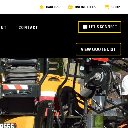
CAREERS
ONLINE TOOLS
SHOP
LET'S CONNECT
OUT
CONTACT
VIEW QUOTE LIST