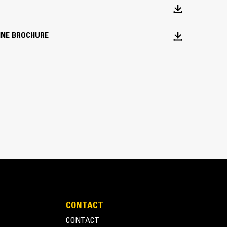
INE BROCHURE
 of 15.3 mt (34,000 lb) enables easy transport on
and width of 2.6 m (8′ 6″) accommodates machine
ees and high front bumper clearance reduces the
ading onto various trailer designs
ations make securing the load efficient for quick
CONTACT
CONTACT