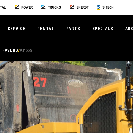
TAL
POWER
TRUCKS
ENERGY
SITECH
SERVICE
RENTAL
PARTS
SPECIALS
AB
 PAVERS
AP555