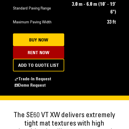
3.0 m - 6.0 m (10' - 19'
Standard Paving Range
6")
33 ft
Maximum Paving Width
BUY NOW
RENT NOW
ADD TO QUOTE LIST
Trade-In Request
Demo Request
The SE60 VT XW delivers extremely
tight mat textures with high