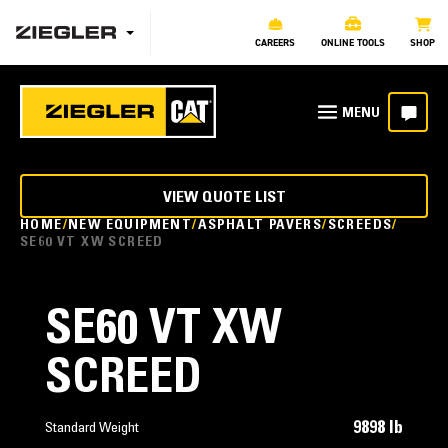
CAREERS
ONLINE TOOLS
SHOP
VIEW QUOTE LIST
HOME
NEW EQUIPMENT
ASPHALT PAVERS
SCREEDS
SE60 VT XW SCREED
SE60 VT XW
SCREED
9898 lb
Standard Weight