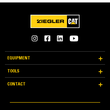
0 - 3000 vpm
Crown Range
-2% to +5% per side
Heating Time - Standard Width
Tamper Bars
15 minutes
Tamper bars efficiently tuck material under the screed
plates to provide precompaction. Adjustable starting and
Heating Time - Maximum Width
stopping ramp rates maintain an optimal mat finish,
EQUIPMENT
25 minutes
while an auto-speed setting accommodates changes in
paving speed.
TOOLS
Dimensions
CONTACT
Screed Plate Width - Front to Back
16 in