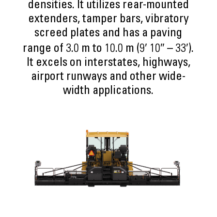
densities. It utilizes rear-mounted
extenders, tamper bars, vibratory
screed plates and has a paving
range of 3.0 m to 10.0 m (9′ 10″ – 33′).
It excels on interstates, highways,
airport runways and other wide-
width applications.