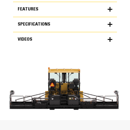
FEATURES
SPECIFICATIONS
FEATURES
VIDEOS
SPECIFICATIONS
Units
METRIC
US
VIDEOS
for
specifications
Weights
Standard Weight
9898 lb
Operating Specifications