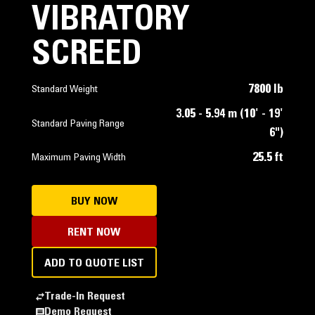
VIBRATORY
SCREED
7800 lb
Standard Weight
3.05 - 5.94 m (10' - 19'
Standard Paving Range
6")
25.5 ft
Maximum Paving Width
BUY NOW
RENT NOW
ADD TO QUOTE LIST
Trade-In Request
Demo Request