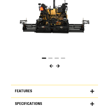
FEATURES
SPECIFICATIONS