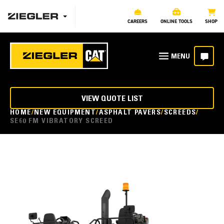
CAREERS
ONLINE TOOLS
SHOP
VIEW QUOTE LIST
HOME
NEW EQUIPMENT
ASPHALT PAVERS
SCREEDS
SE60 FM VIBRATORY SCREED