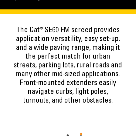
The Cat® SE60 FM screed provides
application versatility, easy set-up,
and a wide paving range, making it
the perfect match for urban
streets, parking lots, rural roads and
many other mid-sized applications.
Front-mounted extenders easily
navigate curbs, light poles,
turnouts, and other obstacles.