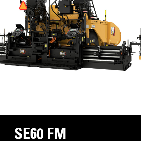
SE60 FM