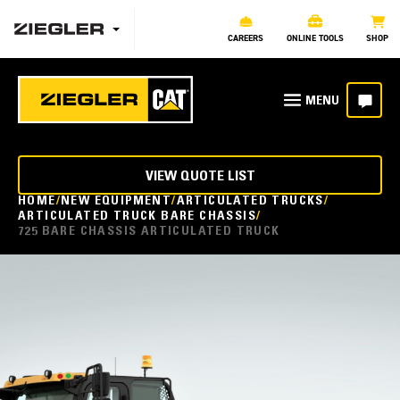
CAREERS
ONLINE TOOLS
SHOP
VIEW QUOTE LIST
HOME
NEW EQUIPMENT
ARTICULATED TRUCKS
ARTICULATED TRUCK BARE CHASSIS
725 BARE CHASSIS ARTICULATED TRUCK