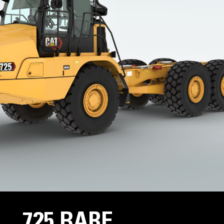
725 BARE