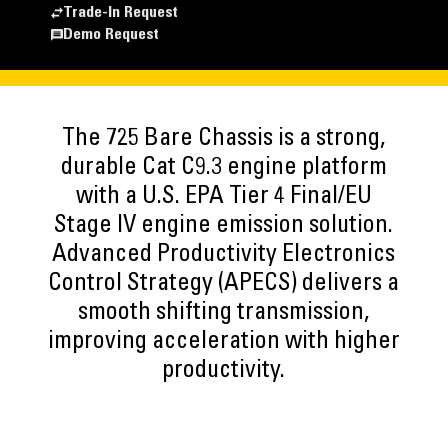
Trade-In Request
Demo Request
The 725 Bare Chassis is a strong,
durable Cat C9.3 engine platform
with a U.S. EPA Tier 4 Final/EU
Stage IV engine emission solution.
Advanced Productivity Electronics
Control Strategy (APECS) delivers a
smooth shifting transmission,
improving acceleration with higher
productivity.