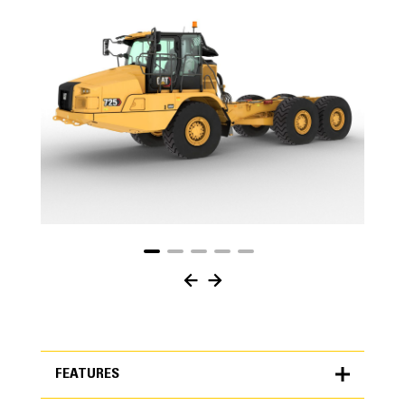
FEATURES