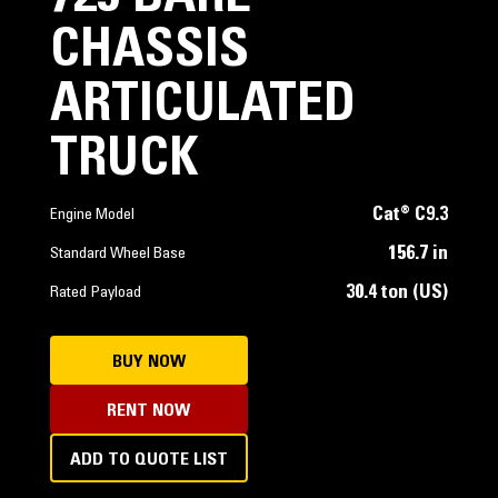
CHASSIS
ARTICULATED
TRUCK
Cat® C9.3
Engine Model
156.7 in
Standard Wheel Base
30.4 ton (US)
Rated Payload
BUY NOW
RENT NOW
ADD TO QUOTE LIST