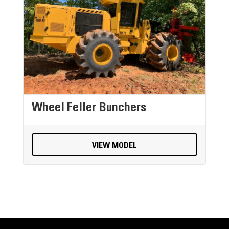
Wheel Feller Bunchers
VIEW MODEL