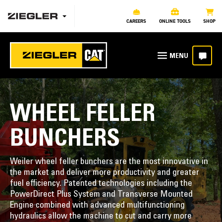
CAREERS
ONLINE TOOLS
SHOP
WHEEL FELLER
BUNCHERS
Weiler wheel feller bunchers are the most innovative in
the market and deliver more productivity and greater
fuel efficiency. Patented technologies including the
PowerDirect Plus System and Transverse Mounted
Engine combined with advanced multifunctioning
hydraulics allow the machine to cut and carry more