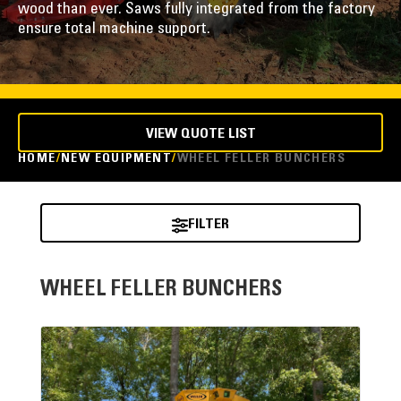
wood than ever. Saws fully integrated from the factory
ensure total machine support.
VIEW QUOTE LIST
HOME
NEW EQUIPMENT
WHEEL FELLER BUNCHERS
FILTER
WHEEL FELLER BUNCHERS