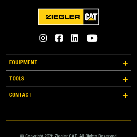
EQUIPMENT
TOOLS
CONTACT
© Copyright 2026 Ziegler CAT. All Rights Reserved.