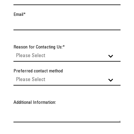
Email
*
Reason for Contacting Us:
*
Preferred contact method
Additional Information: