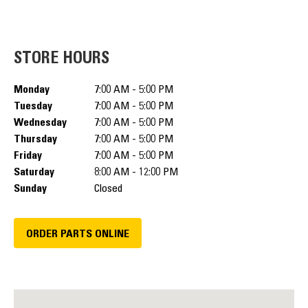
STORE HOURS
Monday
7:00 AM - 5:00 PM
Tuesday
7:00 AM - 5:00 PM
Wednesday
7:00 AM - 5:00 PM
Thursday
7:00 AM - 5:00 PM
Friday
7:00 AM - 5:00 PM
Saturday
8:00 AM - 12:00 PM
Sunday
Closed
ORDER PARTS ONLINE