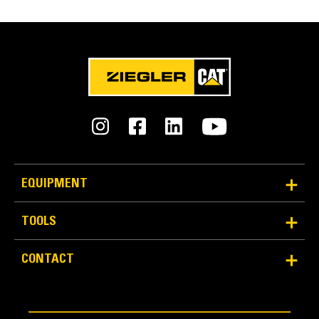
EQUIPMENT
TOOLS
CONTACT