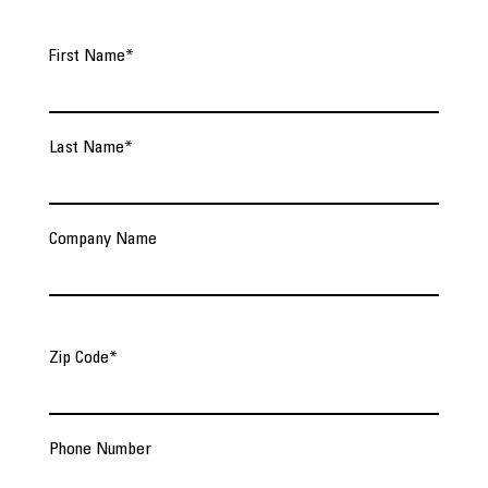
First Name
*
Last Name
*
Company Name
Zip Code
*
Phone Number