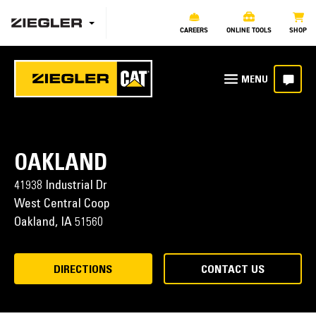
CAREERS
ONLINE TOOLS
SHOP
OAKLAND
41938 Industrial Dr
West Central Coop
Oakland,
IA
51560
DIRECTIONS
CONTACT US