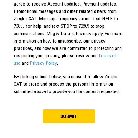
agree to receive Account updates, Payment updates,
Promotional messages and other related offers from
Ziegler CAT. Message frequency varies, text HELP to
73869 for help, and text STOP to 73869 to stop
communications. Msg & Data rates may apply. For more
information on how to unsubscribe, our privacy
practices, and how we are committed to protecting and
respecting your privacy, please review our
Terms of
use
and
Privacy Policy
.
By clicking submit below, you consent to allow Ziegler
CAT to store and process the personal information
submitted above to provide you the content requested.