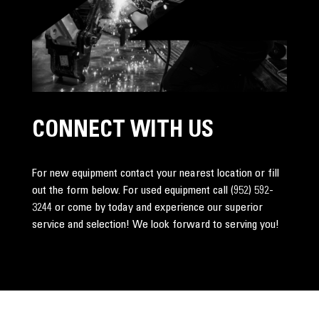
CONNECT WITH US
For new equipment contact your nearest location or fill
out the form below. For used equipment call
(952) 592-
3244
or come by today and experience our superior
service and selection! We look forward to serving you!