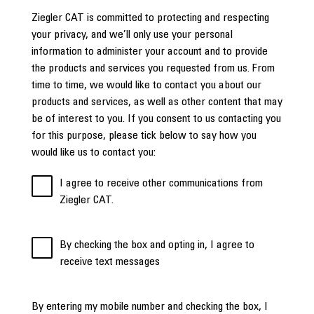
Ziegler CAT is committed to protecting and respecting
your privacy, and we’ll only use your personal
information to administer your account and to provide
the products and services you requested from us. From
time to time, we would like to contact you about our
products and services, as well as other content that may
be of interest to you. If you consent to us contacting you
for this purpose, please tick below to say how you
would like us to contact you:
I agree to receive other communications from
Ziegler CAT.
By checking the box and opting in, I agree to
receive text messages
By entering my mobile number and checking the box, I