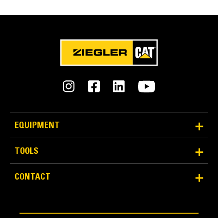
EQUIPMENT
TOOLS
CONTACT