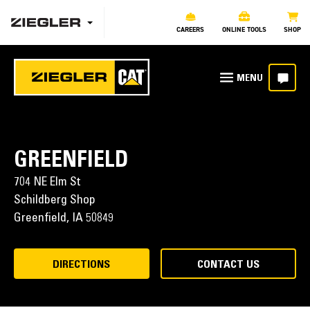
CAREERS
ONLINE TOOLS
SHOP
GREENFIELD
704 NE Elm St
Schildberg Shop
Greenfield,
IA
50849
DIRECTIONS
CONTACT US