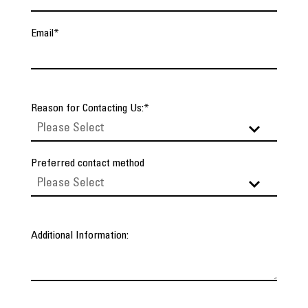
Email
*
Reason for Contacting Us:
*
Preferred contact method
Additional Information: