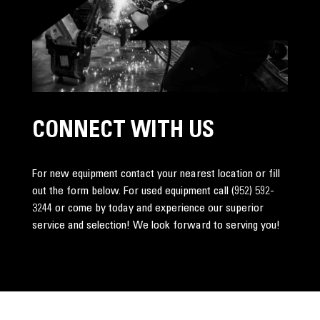
CONNECT WITH US
For new equipment contact your nearest location or fill
out the form below. For used equipment call
(952) 592-
3244
or come by today and experience our superior
service and selection! We look forward to serving you!