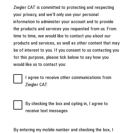
Ziegler CAT is committed to protecting and respecting
your privacy, and we’ll only use your personal
information to administer your account and to provide
the products and services you requested from us. From
time to time, we would like to contact you about our
products and services, as well as other content that may
be of interest to you. If you consent to us contacting you
for this purpose, please tick below to say how you
would like us to contact you:
I agree to receive other communications from
Ziegler CAT.
By checking the box and opting in, I agree to
receive text messages
By entering my mobile number and checking the box, I