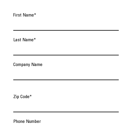
First Name
*
Last Name
*
Company Name
Zip Code
*
Phone Number