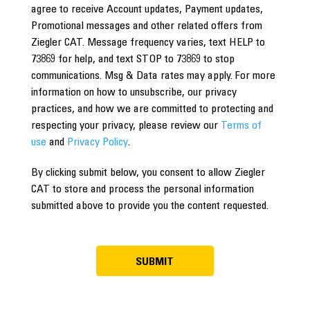
agree to receive Account updates, Payment updates,
Promotional messages and other related offers from
Ziegler CAT. Message frequency varies, text HELP to
73869 for help, and text STOP to 73869 to stop
communications. Msg & Data rates may apply. For more
information on how to unsubscribe, our privacy
practices, and how we are committed to protecting and
respecting your privacy, please review our
Terms of
use
and
Privacy Policy
.
By clicking submit below, you consent to allow Ziegler
CAT to store and process the personal information
submitted above to provide you the content requested.