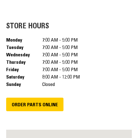
STORE HOURS
Monday
7:00 AM - 5:00 PM
Tuesday
7:00 AM - 5:00 PM
Wednesday
7:00 AM - 5:00 PM
Thursday
7:00 AM - 5:00 PM
Friday
7:00 AM - 5:00 PM
Saturday
8:00 AM - 12:00 PM
Sunday
Closed
ORDER PARTS ONLINE