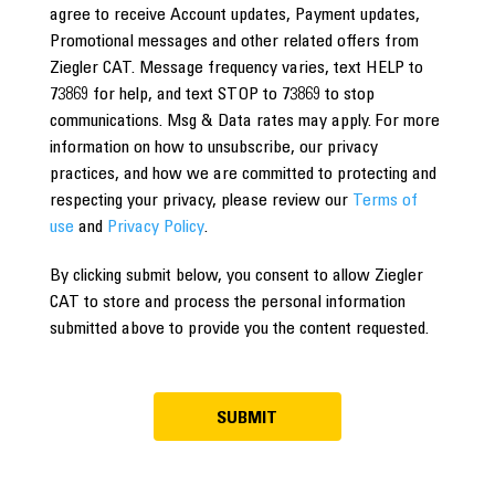
agree to receive Account updates, Payment updates,
Promotional messages and other related offers from
Ziegler CAT. Message frequency varies, text HELP to
73869 for help, and text STOP to 73869 to stop
communications. Msg & Data rates may apply. For more
information on how to unsubscribe, our privacy
practices, and how we are committed to protecting and
respecting your privacy, please review our
Terms of
use
and
Privacy Policy
.
By clicking submit below, you consent to allow Ziegler
CAT to store and process the personal information
submitted above to provide you the content requested.