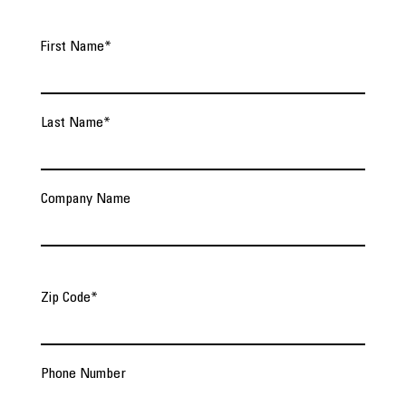
First Name
*
Last Name
*
Company Name
Zip Code
*
Phone Number