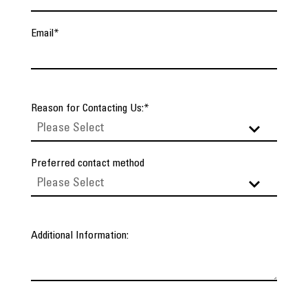
Email
*
Reason for Contacting Us:
*
Preferred contact method
Additional Information: