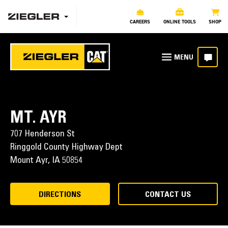
CAREERS
ONLINE TOOLS
SHOP
MT. AYR
707 Henderson St
Ringgold County Highway Dept
Mount Ayr,
IA
50854
DIRECTIONS
CONTACT US