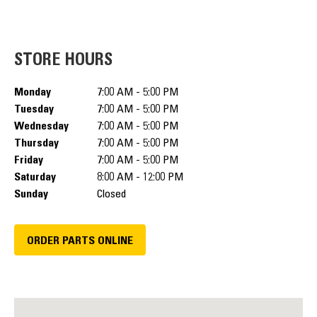
STORE HOURS
Monday
7:00 AM - 5:00 PM
Tuesday
7:00 AM - 5:00 PM
Wednesday
7:00 AM - 5:00 PM
Thursday
7:00 AM - 5:00 PM
Friday
7:00 AM - 5:00 PM
Saturday
8:00 AM - 12:00 PM
Sunday
Closed
ORDER PARTS ONLINE