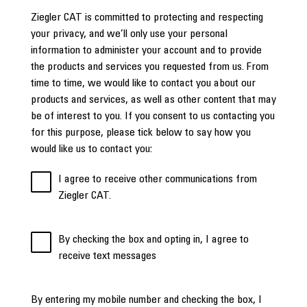
Ziegler CAT is committed to protecting and respecting
your privacy, and we’ll only use your personal
information to administer your account and to provide
the products and services you requested from us. From
time to time, we would like to contact you about our
products and services, as well as other content that may
be of interest to you. If you consent to us contacting you
for this purpose, please tick below to say how you
would like us to contact you:
I agree to receive other communications from
Ziegler CAT.
By checking the box and opting in, I agree to
receive text messages
By entering my mobile number and checking the box, I