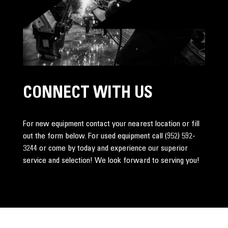
CONNECT WITH US
For new equipment contact your nearest location or fill
out the form below. For used equipment call
(952) 592-
3244
or come by today and experience our superior
service and selection! We look forward to serving you!