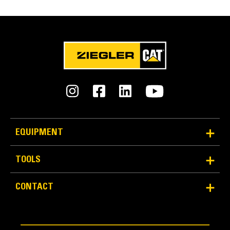
EQUIPMENT
TOOLS
CONTACT