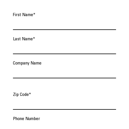
First Name
*
Last Name
*
Company Name
Zip Code
*
Phone Number