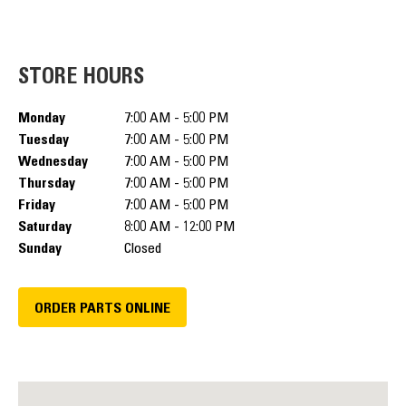
STORE HOURS
Monday
7:00 AM - 5:00 PM
Tuesday
7:00 AM - 5:00 PM
Wednesday
7:00 AM - 5:00 PM
Thursday
7:00 AM - 5:00 PM
Friday
7:00 AM - 5:00 PM
Saturday
8:00 AM - 12:00 PM
Sunday
Closed
ORDER PARTS ONLINE