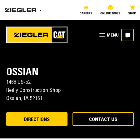
CAREERS
ONLINE TOOLS
SHOP
OSSIAN
1468 US-52
Reilly Construction Shop
Ossian,
IA
52161
DIRECTIONS
CONTACT US