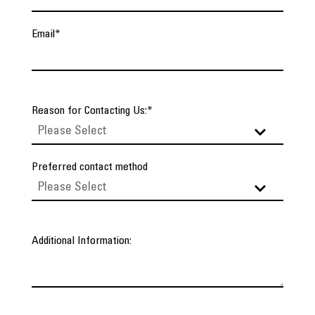
Email
*
Reason for Contacting Us:
*
Preferred contact method
Additional Information: