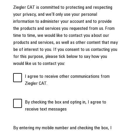
Ziegler CAT is committed to protecting and respecting
your privacy, and we’ll only use your personal
information to administer your account and to provide
the products and services you requested from us. From
time to time, we would like to contact you about our
products and services, as well as other content that may
be of interest to you. If you consent to us contacting you
for this purpose, please tick below to say how you
would like us to contact you:
I agree to receive other communications from
Ziegler CAT.
By checking the box and opting in, I agree to
receive text messages
By entering my mobile number and checking the box, I