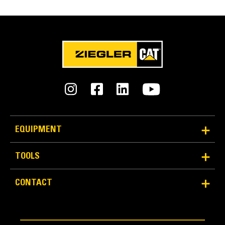
EQUIPMENT
TOOLS
CONTACT