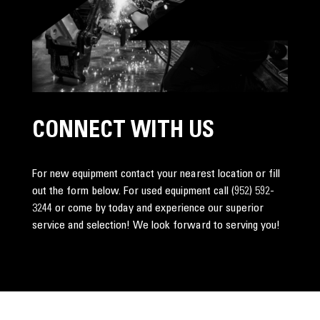
CONNECT WITH US
For new equipment contact your nearest location or fill
out the form below. For used equipment call
(952) 592-
3244
or come by today and experience our superior
service and selection! We look forward to serving you!