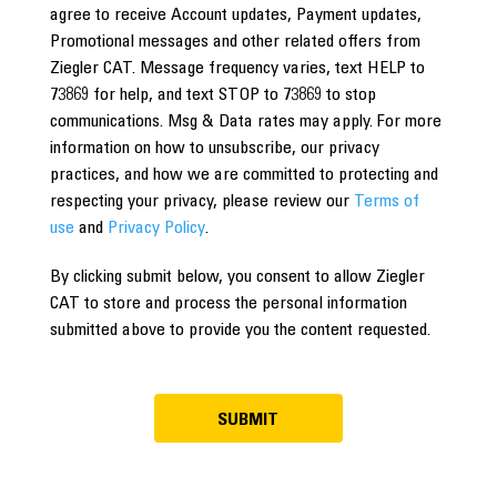
agree to receive Account updates, Payment updates,
Promotional messages and other related offers from
Ziegler CAT. Message frequency varies, text HELP to
73869 for help, and text STOP to 73869 to stop
communications. Msg & Data rates may apply. For more
information on how to unsubscribe, our privacy
practices, and how we are committed to protecting and
respecting your privacy, please review our
Terms of
use
and
Privacy Policy
.
By clicking submit below, you consent to allow Ziegler
CAT to store and process the personal information
submitted above to provide you the content requested.