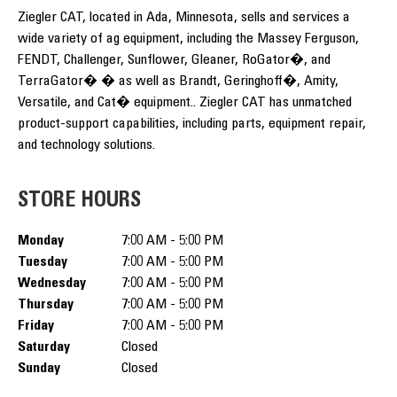
Ziegler CAT, located in Ada, Minnesota, sells and services a
wide variety of ag equipment, including the Massey Ferguson,
FENDT, Challenger, Sunflower, Gleaner, RoGator�, and
TerraGator� � as well as Brandt, Geringhoff�, Amity,
Versatile, and Cat� equipment.. Ziegler CAT has unmatched
product-support capabilities, including parts, equipment repair,
and technology solutions.
STORE HOURS
Monday
7:00 AM - 5:00 PM
Tuesday
7:00 AM - 5:00 PM
Wednesday
7:00 AM - 5:00 PM
Thursday
7:00 AM - 5:00 PM
Friday
7:00 AM - 5:00 PM
Saturday
Closed
Sunday
Closed