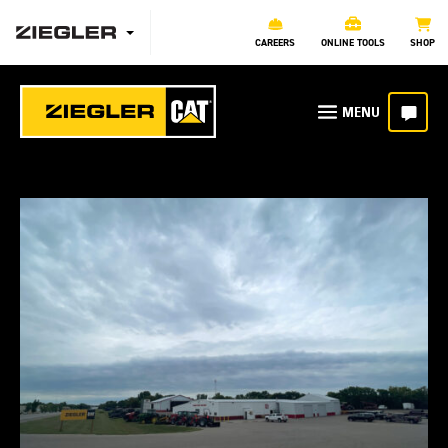
CAREERS
ONLINE TOOLS
SHOP