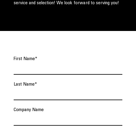
service and selection! We look forward to serving you!
First Name
*
Last Name
*
Company Name