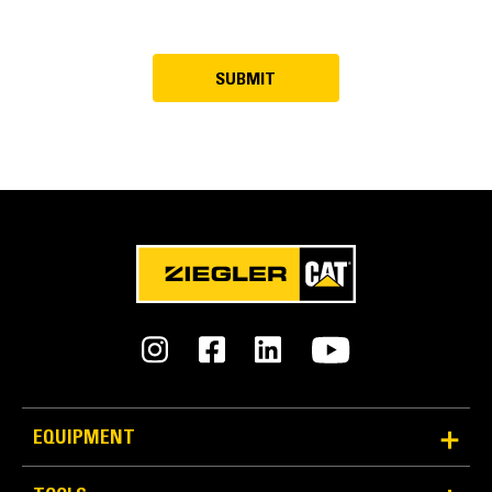
EQUIPMENT