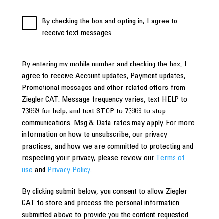
By checking the box and opting in, I agree to
receive text messages
By entering my mobile number and checking the box, I
agree to receive Account updates, Payment updates,
Promotional messages and other related offers from
Ziegler CAT. Message frequency varies, text HELP to
73869 for help, and text STOP to 73869 to stop
communications. Msg & Data rates may apply. For more
information on how to unsubscribe, our privacy
practices, and how we are committed to protecting and
respecting your privacy, please review our
Terms of
use
and
Privacy Policy
.
By clicking submit below, you consent to allow Ziegler
CAT to store and process the personal information
submitted above to provide you the content requested.