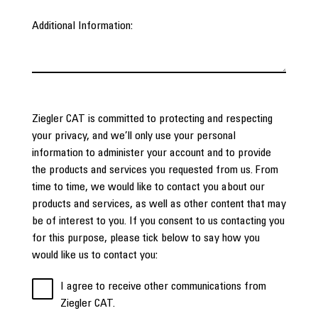
Additional Information:
Ziegler CAT is committed to protecting and respecting
your privacy, and we’ll only use your personal
information to administer your account and to provide
the products and services you requested from us. From
time to time, we would like to contact you about our
products and services, as well as other content that may
be of interest to you. If you consent to us contacting you
for this purpose, please tick below to say how you
would like us to contact you:
I agree to receive other communications from
Ziegler CAT.