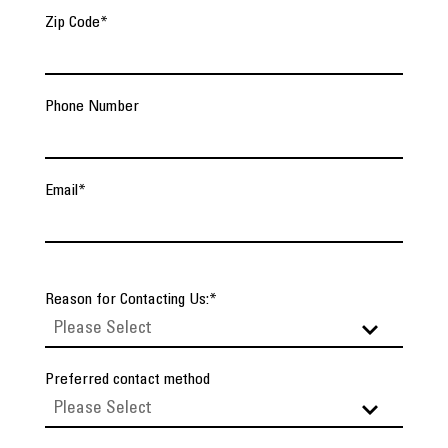
Zip Code
*
Phone Number
Email
*
Reason for Contacting Us:
*
Preferred contact method