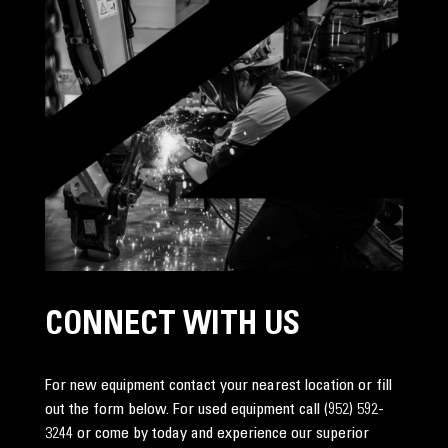
CONNECT WITH US
For new equipment contact your nearest location or fill
out the form below. For used equipment call
(952) 592-
3244
or come by today and experience our superior