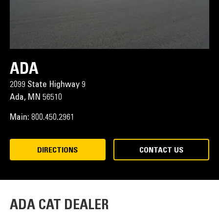
ADA
2099 State Highway 9
Ada,
MN
56510
Main:
800.450.2961
DIRECTIONS
CONTACT US
ADA CAT DEALER