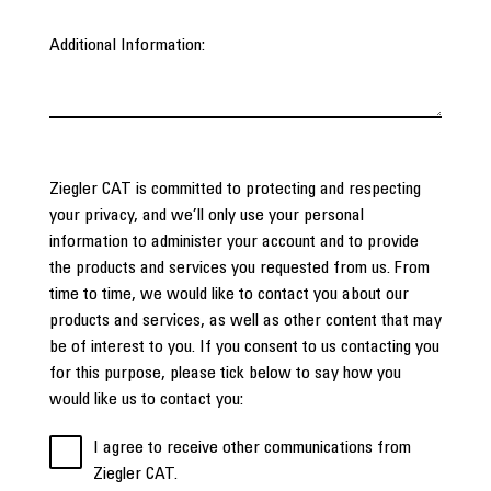
Additional Information:
Ziegler CAT is committed to protecting and respecting
your privacy, and we’ll only use your personal
information to administer your account and to provide
the products and services you requested from us. From
time to time, we would like to contact you about our
products and services, as well as other content that may
be of interest to you. If you consent to us contacting you
for this purpose, please tick below to say how you
would like us to contact you:
I agree to receive other communications from
Ziegler CAT.