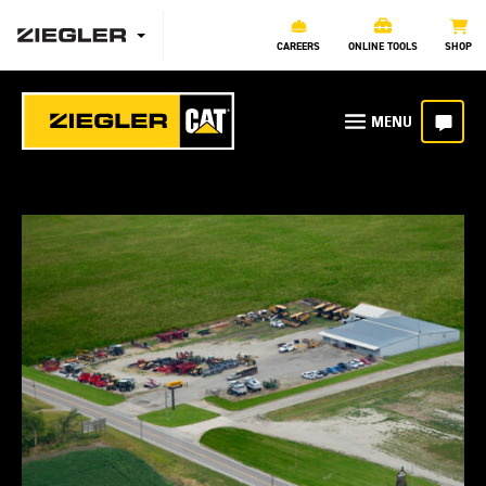
CAREERS
ONLINE TOOLS
SHOP