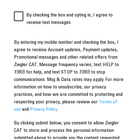
By checking the box and opting in, I agree to
receive text messages
By entering my mobile number and checking the box, I
agree to receive Account updates, Payment updates,
Promotional messages and other related offers from
Ziegler CAT. Message frequency varies, text HELP to
73869 for help, and text STOP to 73869 to stop
communications. Msg & Data rates may apply. For more
information on how to unsubscribe, our privacy
practices, and how we are committed to protecting and
respecting your privacy, please review our
Terms of
use
and
Privacy Policy
.
By clicking submit below, you consent to allow Ziegler
CAT to store and process the personal information
submitted above to provide you the content requested.