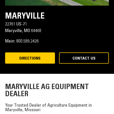
MARYVILLE
22761 US-71
Maryville,
MO
64468
Main:
800.589.2426
DIRECTIONS
CONTACT US
MARYVILLE AG EQUIPMENT
DEALER
Your Trusted Dealer of Agriculture Equipment in
Maryville, Missouri