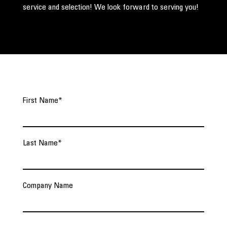
service and selection! We look forward to serving you!
First Name
*
Last Name
*
Company Name