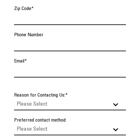
Zip Code
*
Phone Number
Email
*
Reason for Contacting Us:
*
Preferred contact method