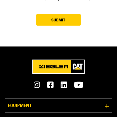
EQUIPMENT