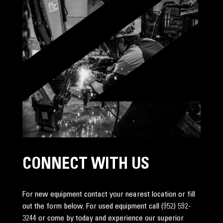
CONNECT WITH US
For new equipment contact your nearest location or fill
out the form below. For used equipment call
(952) 592-
3244
or come by today and experience our superior