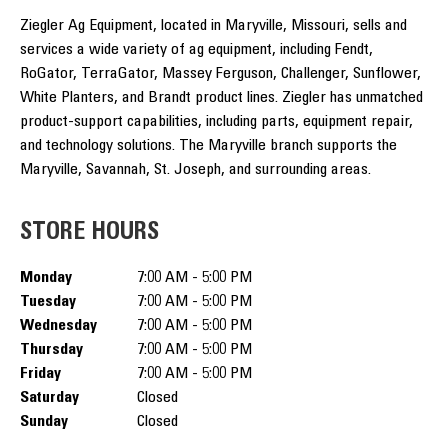
Ziegler Ag Equipment, located in Maryville, Missouri, sells and
services a wide variety of ag equipment, including Fendt,
RoGator, TerraGator, Massey Ferguson, Challenger, Sunflower,
White Planters, and Brandt product lines. Ziegler has unmatched
product-support capabilities, including parts, equipment repair,
and technology solutions. The Maryville branch supports the
Maryville, Savannah, St. Joseph, and surrounding areas.
STORE HOURS
Monday
7:00 AM - 5:00 PM
Tuesday
7:00 AM - 5:00 PM
Wednesday
7:00 AM - 5:00 PM
Thursday
7:00 AM - 5:00 PM
Friday
7:00 AM - 5:00 PM
Saturday
Closed
Sunday
Closed