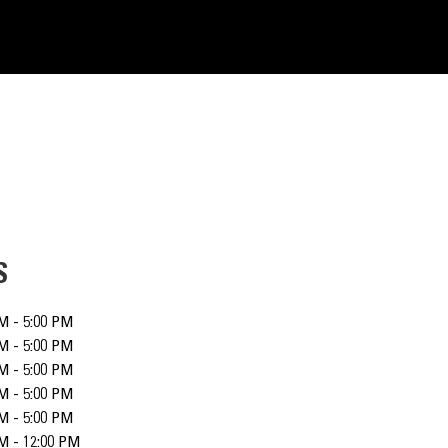
S
M - 5:00 PM
M - 5:00 PM
M - 5:00 PM
M - 5:00 PM
M - 5:00 PM
M - 12:00 PM