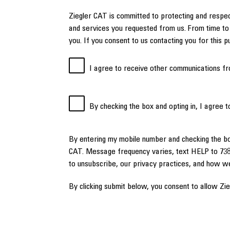
Ziegler CAT is committed to protecting and respec
and services you requested from us. From time to 
you. If you consent to us contacting you for this 
I agree to receive other communications fr
By checking the box and opting in, I agree 
By entering my mobile number and checking the b
CAT. Message frequency varies, text HELP to 738
to unsubscribe, our privacy practices, and how w
By clicking submit below, you consent to allow Zi