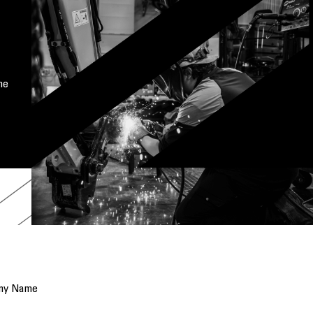
me
ny Name