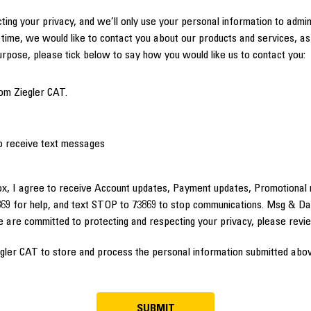
ting your privacy, and we’ll only use your personal information to admi
time, we would like to contact you about our products and services, as 
purpose, please tick below to say how you would like us to contact you:
om Ziegler CAT.
to receive text messages
ox, I agree to receive Account updates, Payment updates, Promotional 
69 for help, and text STOP to 73869 to stop communications. Msg & Da
e are committed to protecting and respecting your privacy, please rev
egler CAT to store and process the personal information submitted abov