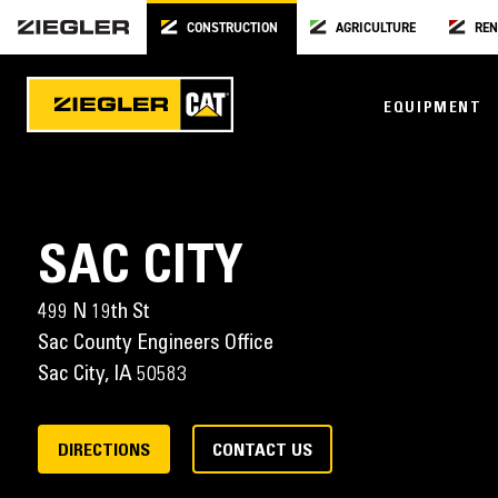
CONSTRUCTION
AGRICULTURE
REN
EQUIPMENT
SAC CITY
499 N 19th St
Sac County Engineers Office
Sac City,
IA
50583
DIRECTIONS
CONTACT US