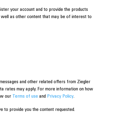
nister your account and to provide the products
well as other content that may be of interest to
messages and other related offers from Ziegler
ta rates may apply. For more information on how
iew our
Terms of use
and
Privacy Policy
.
e to provide you the content requested.