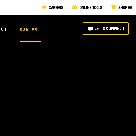
CAREERS
ONLINE TOOLS
SHOP
LET'S CONNECT
OUT
CONTACT