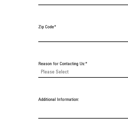
Zip Code
*
Reason for Contacting Us:
*
Additional Information: