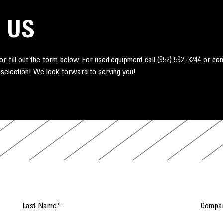
 US
r fill out the form below. For used equipment call
(952) 592-3244
or co
 selection! We look forward to serving you!
Last Name
*
Compa