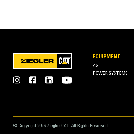
EQUIPMENT
AG
POWER SYSTEMS
© Copyright 2026 Ziegler CAT. All Rights Reserved.