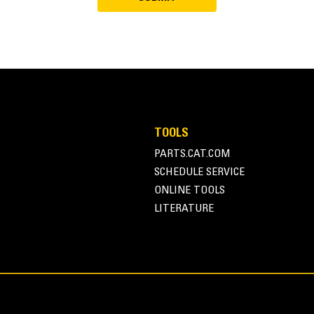
TOOLS
PARTS.CAT.COM
SCHEDULE SERVICE
ONLINE TOOLS
LITERATURE