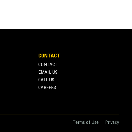
CONTACT
CONTACT
EMAIL US
CALL US
CAREERS
Terms of Use
Privacy