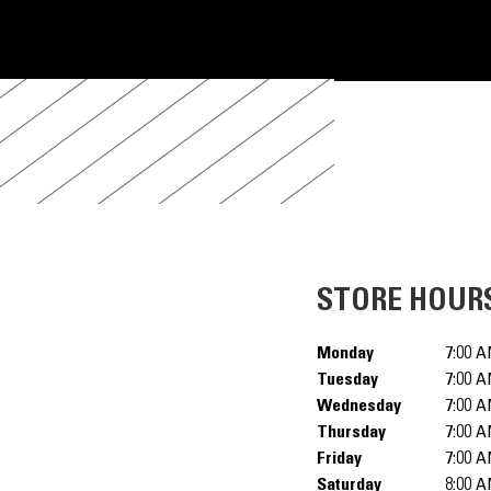
STORE HOUR
Monday
7:00 A
Tuesday
7:00 A
Wednesday
7:00 A
Thursday
7:00 A
Friday
7:00 A
Saturday
8:00 A