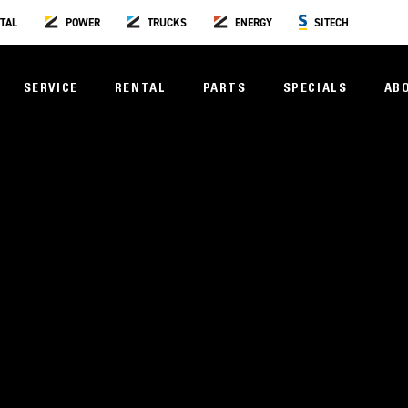
TAL
POWER
TRUCKS
ENERGY
SITECH
SERVICE
RENTAL
PARTS
SPECIALS
AB