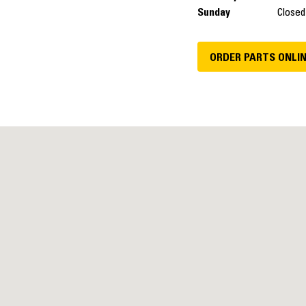
Sunday
Closed
ORDER PARTS ONLI