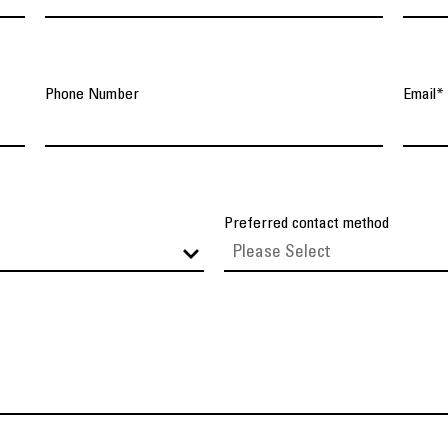
Phone Number
Email
*
Preferred contact method