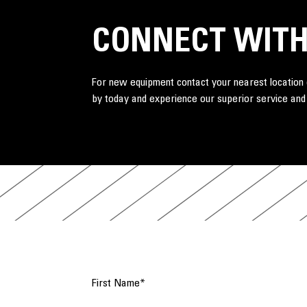
CONNECT WITH
For new equipment contact your nearest location o
by today and experience our superior service and
First Name
*