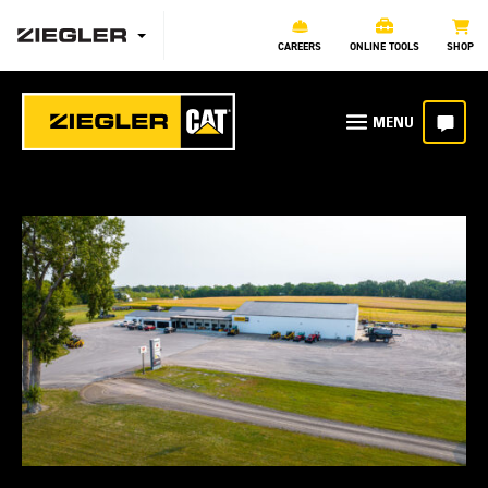
CAREERS
ONLINE TOOLS
SHOP