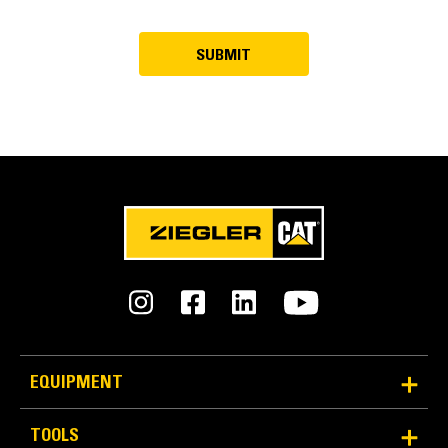
EQUIPMENT
TOOLS