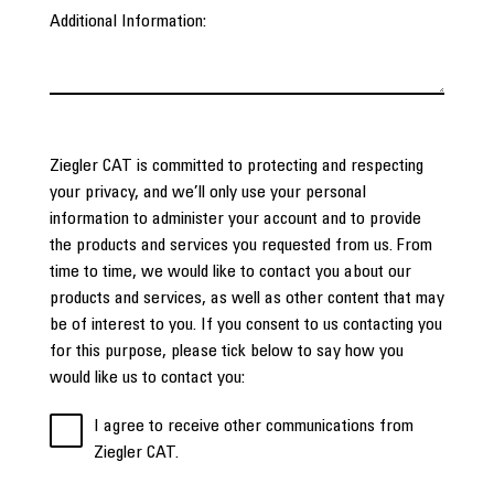
Additional Information:
Ziegler CAT is committed to protecting and respecting
your privacy, and we’ll only use your personal
information to administer your account and to provide
the products and services you requested from us. From
time to time, we would like to contact you about our
products and services, as well as other content that may
be of interest to you. If you consent to us contacting you
for this purpose, please tick below to say how you
would like us to contact you:
I agree to receive other communications from
Ziegler CAT.