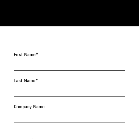
First Name
*
Last Name
*
Company Name