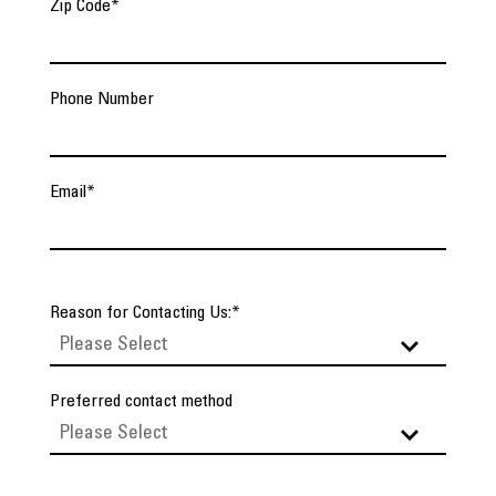
Zip Code
*
Phone Number
Email
*
Reason for Contacting Us:
*
Preferred contact method