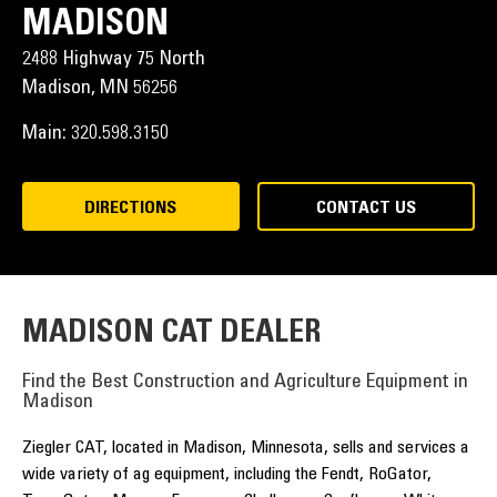
MADISON
2488 Highway 75 North
Madison,
MN
56256
Main:
320.598.3150
DIRECTIONS
CONTACT US
MADISON CAT DEALER
Find the Best Construction and Agriculture Equipment in
Madison
Ziegler CAT, located in Madison, Minnesota, sells and services a
wide variety of ag equipment, including the Fendt, RoGator,