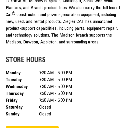
TerraGator, Massey Ferguson, Challenger, Sunflower, White
Planters, and Brandt product lines. We also carry the full line of
©
Cat
construction and power-generation equipment, including
new, used, and rental products. Ziegler CAT has unmatched
product-support capabilities, including parts, equipment repair,
and technology solutions. The Madison branch supports the
Madison, Dawson, Appleton, and surrounding areas.
STORE HOURS
Monday
7:30 AM - 5:00 PM
Tuesday
7:30 AM - 5:00 PM
Wednesday
7:30 AM - 5:00 PM
Thursday
7:30 AM - 5:00 PM
Friday
7:30 AM - 5:00 PM
Saturday
Closed
Sunday
Closed