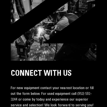
CONNECT WITH US
For new equipment contact your nearest location or fill
out the form below. For used equipment call
(952) 592-
3244
or come by today and experience our superior
service and selection! We look forward to serving you!