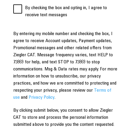
By checking the box and opting in, I agree to
receive text messages
By entering my mobile number and checking the box, I
agree to receive Account updates, Payment updates,
Promotional messages and other related offers from
Ziegler CAT. Message frequency varies, text HELP to
73869 for help, and text STOP to 73869 to stop
communications. Msg & Data rates may apply. For more
information on how to unsubscribe, our privacy
practices, and how we are committed to protecting and
respecting your privacy, please review our
Terms of
use
and
Privacy Policy
.
By clicking submit below, you consent to allow Ziegler
CAT to store and process the personal information
submitted above to provide you the content requested.