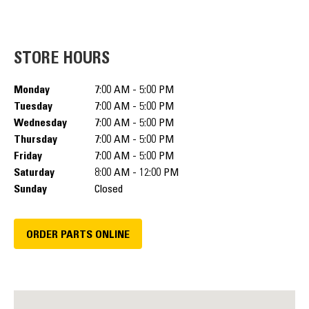
STORE HOURS
Monday
7:00 AM - 5:00 PM
Tuesday
7:00 AM - 5:00 PM
Wednesday
7:00 AM - 5:00 PM
Thursday
7:00 AM - 5:00 PM
Friday
7:00 AM - 5:00 PM
Saturday
8:00 AM - 12:00 PM
Sunday
Closed
ORDER PARTS ONLINE