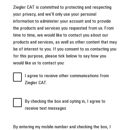
Ziegler CAT is committed to protecting and respecting
your privacy, and we’ll only use your personal
information to administer your account and to provide
the products and services you requested from us. From
time to time, we would like to contact you about our
products and services, as well as other content that may
be of interest to you. If you consent to us contacting you
for this purpose, please tick below to say how you
would like us to contact you:
I agree to receive other communications from
Ziegler CAT.
By checking the box and opting in, I agree to
receive text messages
By entering my mobile number and checking the box, I