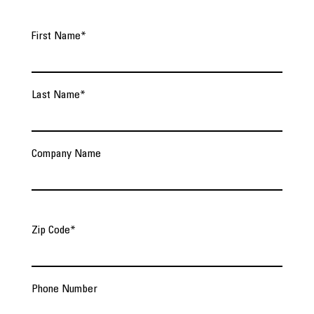
First Name
*
Last Name
*
Company Name
Zip Code
*
Phone Number