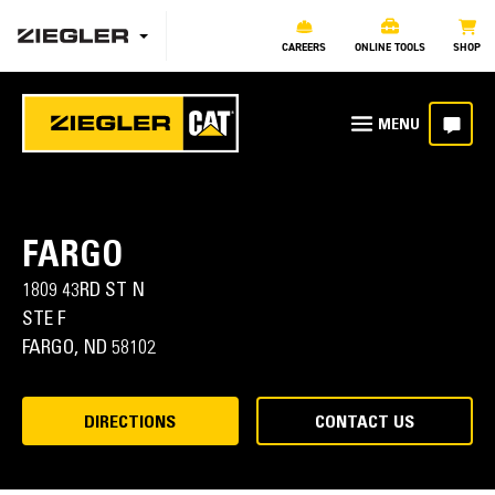
CAREERS
ONLINE TOOLS
SHOP
FARGO
1809 43RD ST N
STE F
FARGO,
ND
58102
DIRECTIONS
CONTACT US