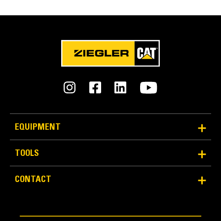
EQUIPMENT
TOOLS
CONTACT