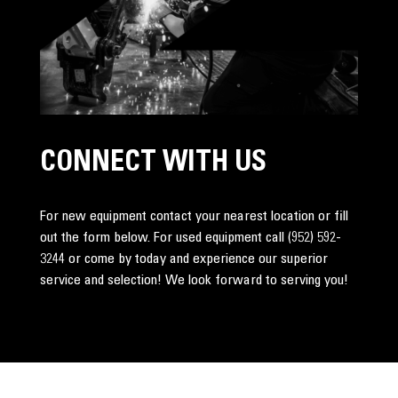
CONNECT WITH US
For new equipment contact your nearest location or fill
out the form below. For used equipment call
(952) 592-
3244
or come by today and experience our superior
service and selection! We look forward to serving you!