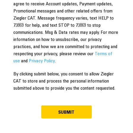
agree to receive Account updates, Payment updates,
Promotional messages and other related offers from
Ziegler CAT. Message frequency varies, text HELP to
73869 for help, and text STOP to 73869 to stop
communications. Msg & Data rates may apply. For more
information on how to unsubscribe, our privacy
practices, and how we are committed to protecting and
respecting your privacy, please review our
Terms of
use
and
Privacy Policy
.
By clicking submit below, you consent to allow Ziegler
CAT to store and process the personal information
submitted above to provide you the content requested.