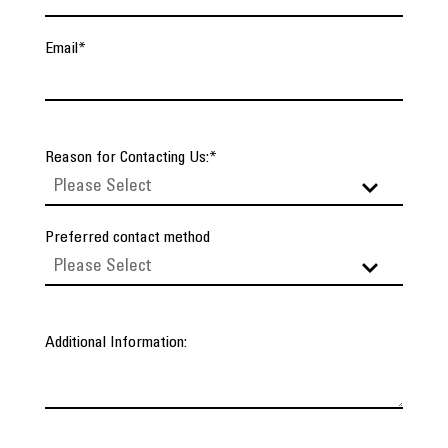
Email
*
Reason for Contacting Us:
*
Preferred contact method
Additional Information: