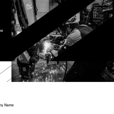
me
ny Name