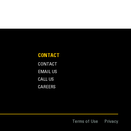
CONTACT
CONTACT
EMAIL US
CALL US
CAREERS
Terms of Use
Privacy