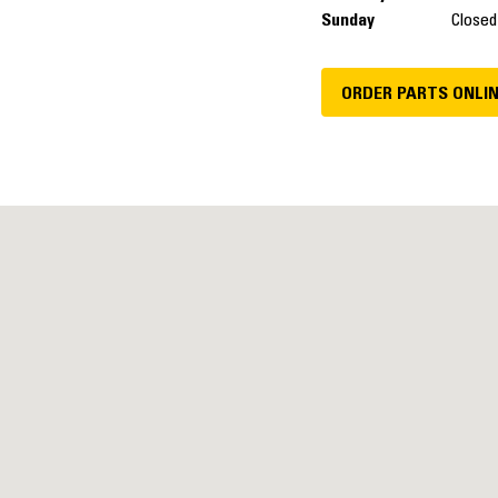
Sunday
Closed
ORDER PARTS ONLI