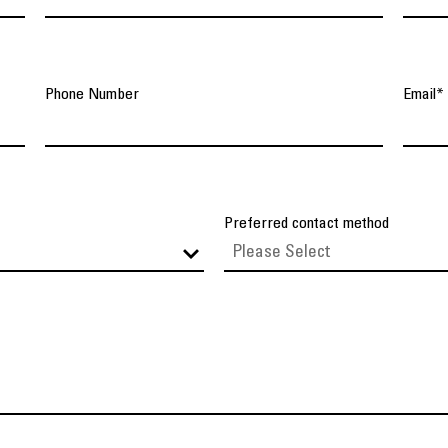
Phone Number
Email
*
Preferred contact method