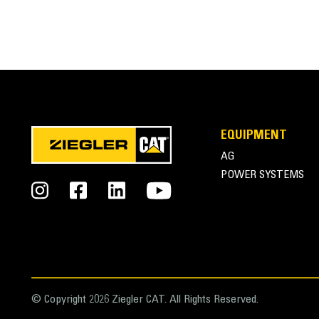
EQUIPMENT
AG
POWER SYSTEMS
© Copyright 2026 Ziegler CAT. All Rights Reserved.