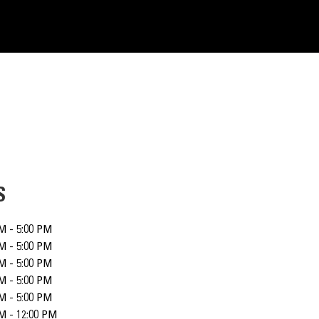
S
M - 5:00 PM
M - 5:00 PM
M - 5:00 PM
M - 5:00 PM
M - 5:00 PM
M - 12:00 PM