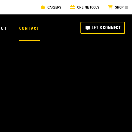
CAREERS
ONLINE TOOLS
SHOP
LET'S CONNECT
OUT
CONTACT