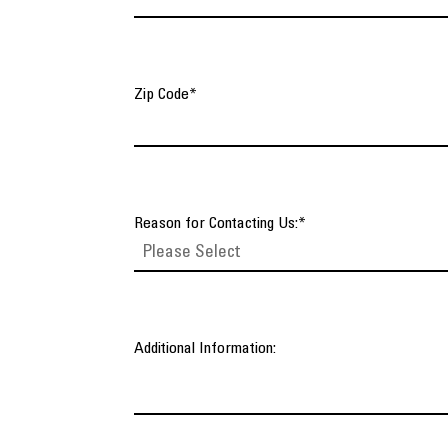
Zip Code
*
Reason for Contacting Us:
*
Additional Information: