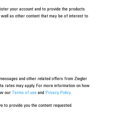
nister your account and to provide the products
well as other content that may be of interest to
messages and other related offers from Ziegler
ta rates may apply. For more information on how
iew our
Terms of use
and
Privacy Policy
.
e to provide you the content requested.