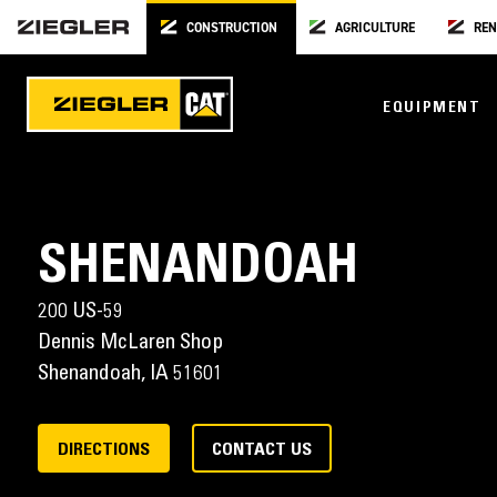
CONSTRUCTION
AGRICULTURE
REN
EQUIPMENT
SHENANDOAH
200 US-59
Dennis McLaren Shop
Shenandoah,
IA
51601
DIRECTIONS
CONTACT US