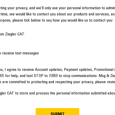
ting your privacy, and we’ll only use your personal information to admi
time, we would like to contact you about our products and services, as 
purpose, please tick below to say how you would like us to contact you:
om Ziegler CAT.
to receive text messages
ox, I agree to receive Account updates, Payment updates, Promotional 
69 for help, and text STOP to 73869 to stop communications. Msg & Da
e are committed to protecting and respecting your privacy, please rev
egler CAT to store and process the personal information submitted abov