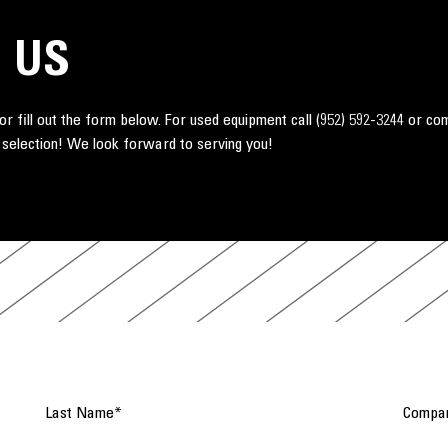
 US
r fill out the form below. For used equipment call
(952) 592-3244
or co
 selection! We look forward to serving you!
Last Name
*
Compa