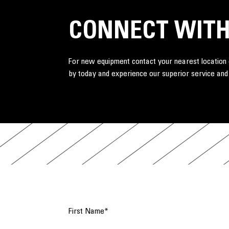
CONNECT WITH
For new equipment contact your nearest location o
by today and experience our superior service and
First Name
*