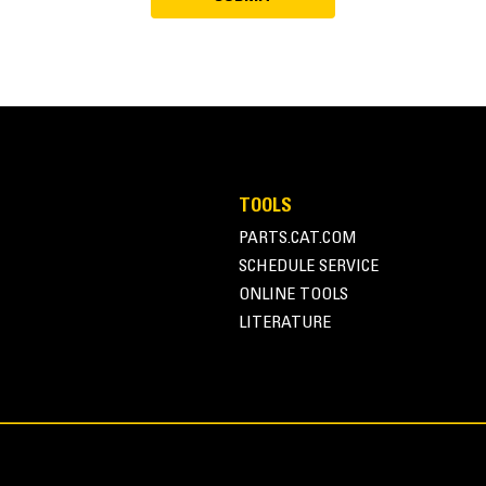
TOOLS
PARTS.CAT.COM
SCHEDULE SERVICE
ONLINE TOOLS
LITERATURE