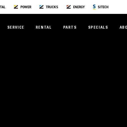
TAL
POWER
TRUCKS
ENERGY
SITECH
SERVICE
RENTAL
PARTS
SPECIALS
AB