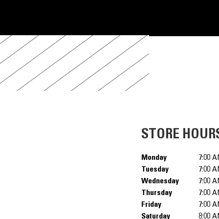
STORE HOUR
Monday
7:00 A
Tuesday
7:00 A
Wednesday
7:00 A
Thursday
7:00 A
Friday
7:00 A
Saturday
8:00 A