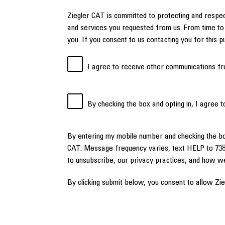
Ziegler CAT is committed to protecting and respec
and services you requested from us. From time to 
you. If you consent to us contacting you for this 
I agree to receive other communications fr
By checking the box and opting in, I agree 
By entering my mobile number and checking the b
CAT. Message frequency varies, text HELP to 738
to unsubscribe, our privacy practices, and how w
By clicking submit below, you consent to allow Zi