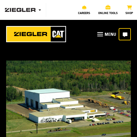
CAREERS
ONLINE TOOLS
SHOP