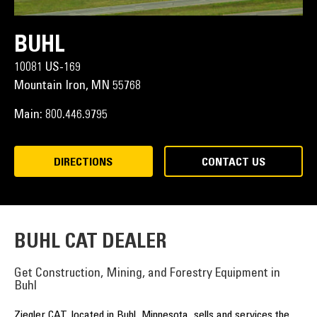
BUHL
10081 US-169
Mountain Iron,
MN
55768
Main:
800.446.9795
DIRECTIONS
CONTACT US
BUHL CAT DEALER
Get Construction, Mining, and Forestry Equipment in
Buhl
Ziegler CAT, located in Buhl, Minnesota, sells and services the