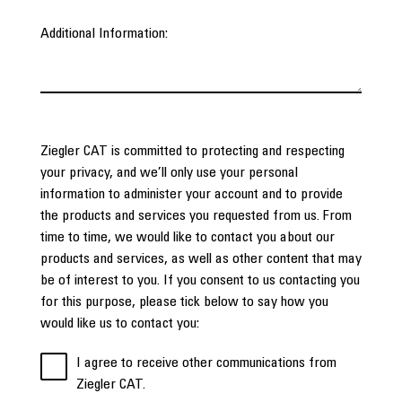
Additional Information:
Ziegler CAT is committed to protecting and respecting
your privacy, and we’ll only use your personal
information to administer your account and to provide
the products and services you requested from us. From
time to time, we would like to contact you about our
products and services, as well as other content that may
be of interest to you. If you consent to us contacting you
for this purpose, please tick below to say how you
would like us to contact you:
I agree to receive other communications from
Ziegler CAT.