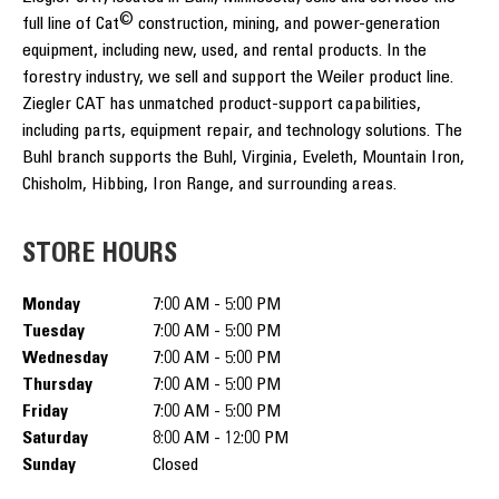
©
full line of Cat
construction, mining, and power-generation
equipment, including new, used, and rental products. In the
forestry industry, we sell and support the Weiler product line.
Ziegler CAT has unmatched product-support capabilities,
including parts, equipment repair, and technology solutions. The
Buhl branch supports the Buhl, Virginia, Eveleth, Mountain Iron,
Chisholm, Hibbing, Iron Range, and surrounding areas.
STORE HOURS
Monday
7:00 AM - 5:00 PM
Tuesday
7:00 AM - 5:00 PM
Wednesday
7:00 AM - 5:00 PM
Thursday
7:00 AM - 5:00 PM
Friday
7:00 AM - 5:00 PM
Saturday
8:00 AM - 12:00 PM
Sunday
Closed