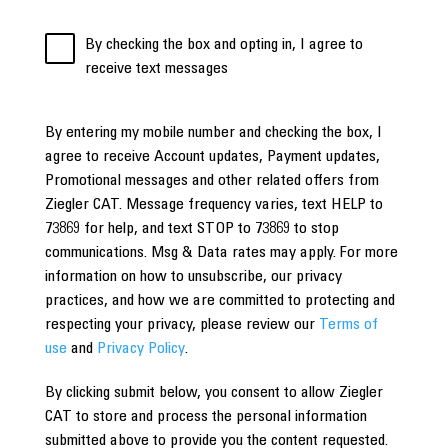
By checking the box and opting in, I agree to
receive text messages
By entering my mobile number and checking the box, I
agree to receive Account updates, Payment updates,
Promotional messages and other related offers from
Ziegler CAT. Message frequency varies, text HELP to
73869 for help, and text STOP to 73869 to stop
communications. Msg & Data rates may apply. For more
information on how to unsubscribe, our privacy
practices, and how we are committed to protecting and
respecting your privacy, please review our
Terms of
use
and
Privacy Policy
.
By clicking submit below, you consent to allow Ziegler
CAT to store and process the personal information
submitted above to provide you the content requested.