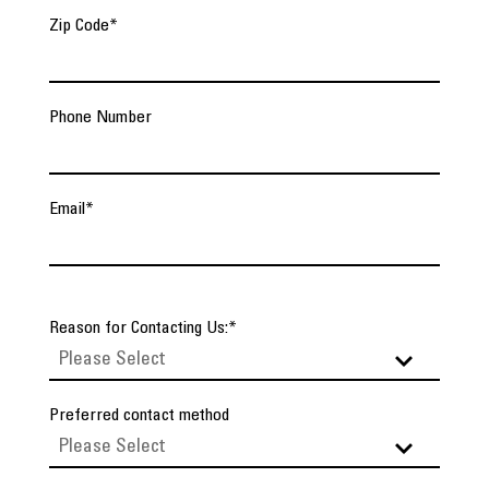
Zip Code
*
Phone Number
Email
*
Reason for Contacting Us:
*
Preferred contact method