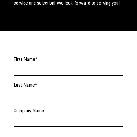
service and selection! We look forward to serving you!
First Name
*
Last Name
*
Company Name