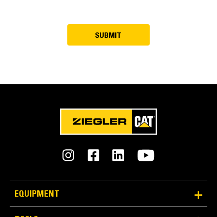
EQUIPMENT