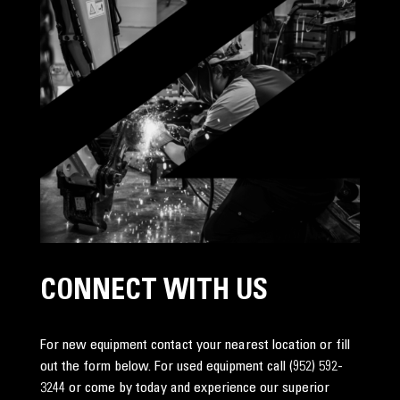
CONNECT WITH US
For new equipment contact your nearest location or fill
out the form below. For used equipment call
(952) 592-
3244
or come by today and experience our superior