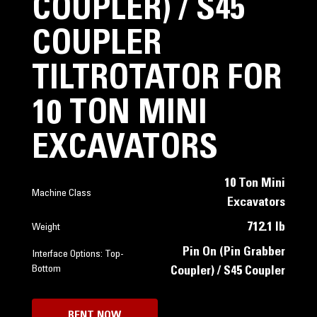
COUPLER) / S45
COUPLER
TILTROTATOR FOR
10 TON MINI
EXCAVATORS
10 Ton Mini
Machine Class
Excavators
712.1 lb
Weight
Pin On (Pin Grabber
Interface Options: Top-
Bottom
Coupler) / S45 Coupler
RENT NOW