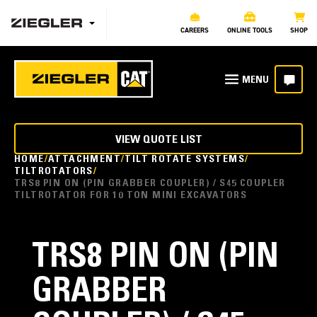
CAREERS
ONLINE TOOLS
SHOP
VIEW QUOTE LIST
HOME
ATTACHMENT
TILT ROTATE SYSTEMS
TILTROTATORS
TRS8 PIN ON (PIN GRABBER COUPLER) / S45 COUPLER
TILTROTATOR FOR 10 TON MINI EXCAVATORS
TRS8 PIN ON (PIN
GRABBER