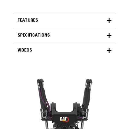
FEATURES
SPECIFICATIONS
FEATURES
VIDEOS
SPECIFICATIONS
Units
METRIC
US
VIDEOS
for
specifications
General
Machine Class
10 Ton Mini Excavators
Weight