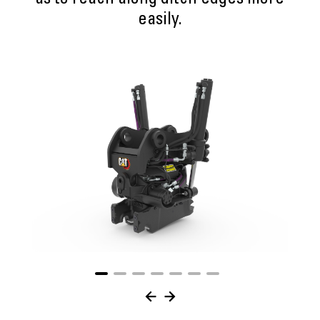
as to reach along ditch edges more
easily.