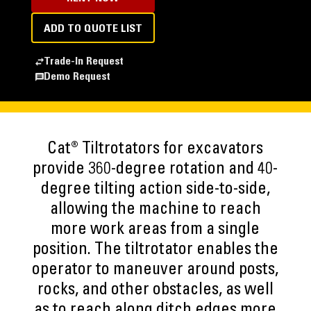
ADD TO QUOTE LIST
Trade-In Request
Demo Request
Cat® Tiltrotators for excavators
provide 360-degree rotation and 40-
degree tilting action side-to-side,
allowing the machine to reach
more work areas from a single
position. The tiltrotator enables the
operator to maneuver around posts,
rocks, and other obstacles, as well