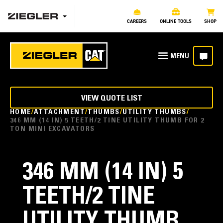
CAREERS
ONLINE TOOLS
SHOP
VIEW QUOTE LIST
HOME
ATTACHMENT
THUMBS
UTILITY THUMBS
346 MM (14 IN) 5 TEETH/2 TINE UTILITY THUMB FOR 2
TON MINI EXCAVATORS
346 MM (14 IN) 5
TEETH/2 TINE
UTILITY THUMB