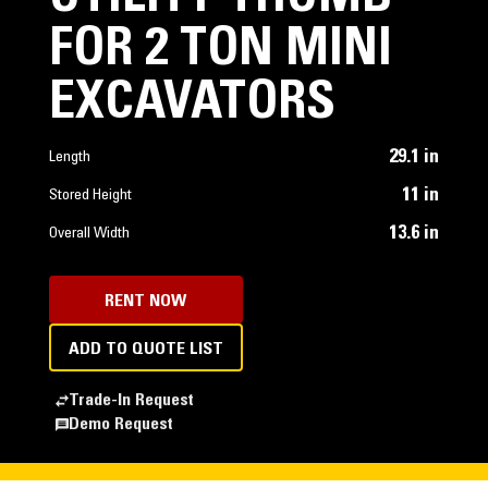
FOR 2 TON MINI
EXCAVATORS
29.1 in
Length
11 in
Stored Height
13.6 in
Overall Width
RENT NOW
ADD TO QUOTE LIST
Trade-In Request
Demo Request