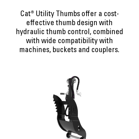
Cat® Utility Thumbs offer a cost-
effective thumb design with
hydraulic thumb control, combined
with wide compatibility with
machines, buckets and couplers.