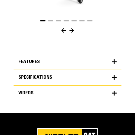
FEATURES
SPECIFICATIONS
FEATURES
VIDEOS
SPECIFICATIONS
Units
Application
METRIC
US
VIDEOS
for
Cat® Utility thumbs are utilitarian in design. This style is
specifications
perfect for the excavator that could benefit from a