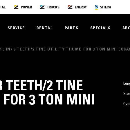
TAL
POWER
TRUCKS
ENERGY
SITECH
SERVICE
RENTAL
PARTS
SPECIALS
AB
(13 IN) 8 TEETH/2 TINE UTILITY THUMB FOR 3 TON MINI EXC
8 TEETH/2 TINE
Len
Stor
 FOR 3 TON MINI
Over