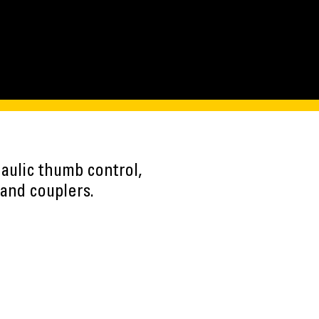
aulic thumb control,
and couplers.