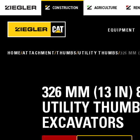
CONSTRUCTION
AGRICULTURE
REN
EQUIPMENT
HOME
ATTACHMENT
THUMBS
UTILITY THUMBS
326 MM 
326 MM (13 IN) 
UTILITY THUMB
EXCAVATORS