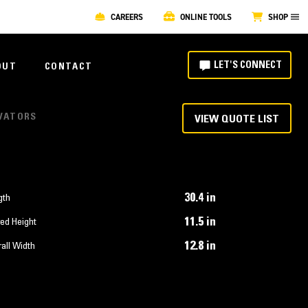
CAREERS
ONLINE TOOLS
SHOP
LET'S CONNECT
OUT
CONTACT
AVATORS
VIEW QUOTE LIST
30.4 in
gth
11.5 in
ed Height
12.8 in
all Width