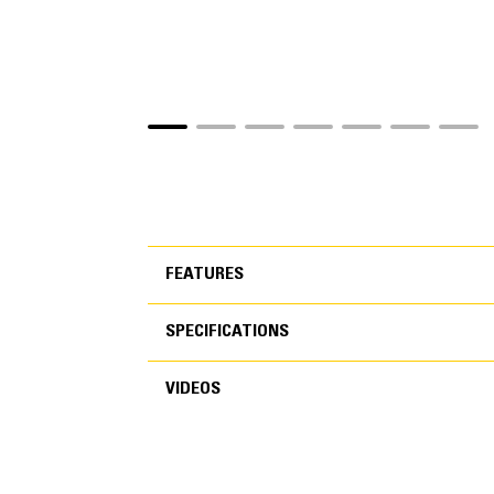
FEATURES
SPECIFICATIONS
FEATURES
VIDEOS
SPECIFICATIONS
Application
VIDEOS