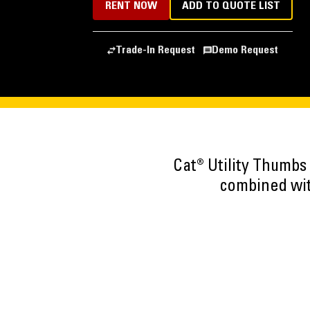
RENT NOW
ADD TO QUOTE LIST
Trade-In Request
Demo Request
Cat® Utility Thumbs
combined wit