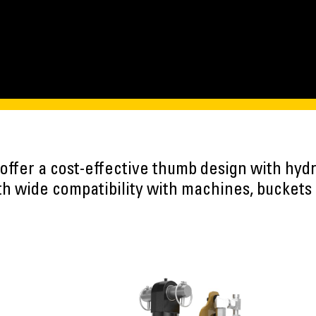
 offer a cost-effective thumb design with hydr
h wide compatibility with machines, buckets 