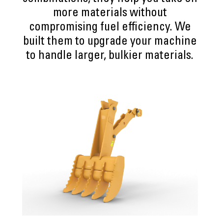
more materials without
compromising fuel efficiency. We
built them to upgrade your machine
to handle larger, bulkier materials.