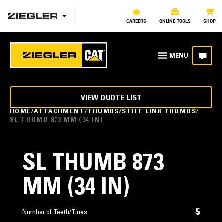
CAREERS
ONLINE TOOLS
SHOP
VIEW QUOTE LIST
HOME
ATTACHMENT
THUMBS
STIFF LINK THUMBS
SL THUMB 873 MM (34 IN)
SL THUMB 873
MM (34 IN)
5
Number of Teeth/Tines