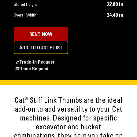
22.00 in
Stored Height
34.40 in
Overall Width
RENT NOW
ADD TO QUOTE LIST
Trade-In Request
Demo Request
Cat® Stiff Link Thumbs are the ideal
add-on to add versatility to your Cat
machines. Designed for specific
excavator and bucket
combinations, they help you take on