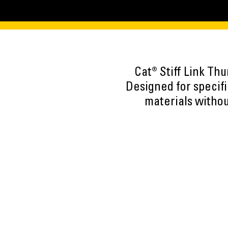
Cat® Stiff Link Th
Designed for specif
materials withou