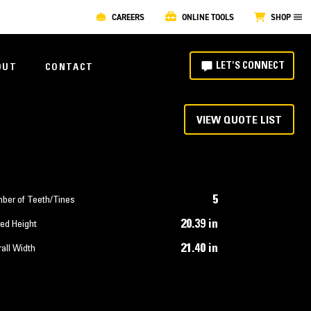
CAREERS
ONLINE TOOLS
SHOP
LET'S CONNECT
OUT
CONTACT
VIEW QUOTE LIST
5
ber of Teeth/Tines
20.39 in
ed Height
21.40 in
all Width