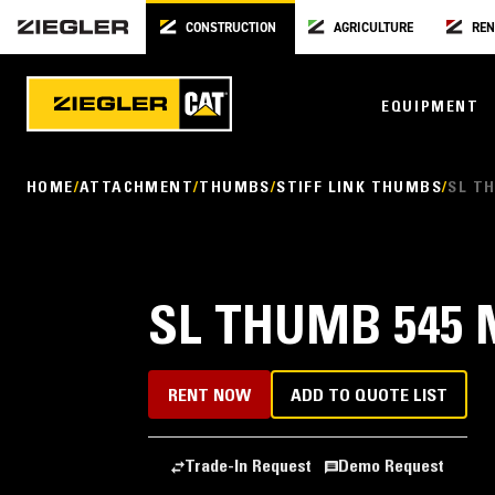
CONSTRUCTION
AGRICULTURE
REN
EQUIPMENT
HOME
ATTACHMENT
THUMBS
STIFF LINK THUMBS
SL TH
SL THUMB 545 M
RENT NOW
ADD TO QUOTE LIST
Trade-In Request
Demo Request