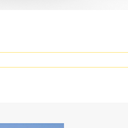
rease the Productivity of Your Machine
wo static working positions at 90° and 105°
losed face design holds fine materials better, provides better retentio