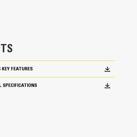
 would fall short
TS
ork Done
S KEY FEATURES
pick, sort, and move materials
across range of bucket sizes, making them easier
 SPECIFICATIONS
ith three tine configurations, select the best
orter center times for straddling the boom during
fleet is easier with a coupler system. Select
at Pin Grabber Couplers, allowing for machines
d other attachments.