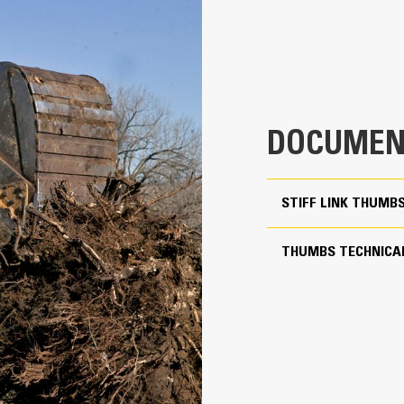
aterial from packing in the frame.
xpanded machine compatibility range due to a lighter design
5
ncrease the productivity with periodic use where a bucket or rake alone
20.39 in
21.40 in
DOCUMEN
715 lb
More Versatility More W
59.34 in
STIFF LINK THUMB
Works with bucket or rake to grab, 
Two static working positions at 90° and 105°
Stiff Link Thumbs are universal to 
THUMBS TECHNICAL
to pair to buckets in a mixed fleet
Yes
Get the best thumb for your tasks. W
11 to 19 ton excavators
option for a wide or narrow grip, sh
transport.
Pin Grabber
Managing multiple attachments for a 
thumb models are compatible with C
of similar sizes to share thumbs an