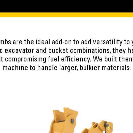
umbs are the ideal add-on to add versatility to
ic excavator and bucket combinations, they h
t compromising fuel efficiency. We built the
machine to handle larger, bulkier materials.