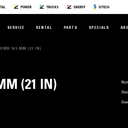
TAL
POWER
TRUCKS
ENERGY
SITECH
SERVICE
RENTAL
PARTS
SPECIALS
AB
UMB 545 MM (21 IN)
M (21 IN)
Num
Stor
Over