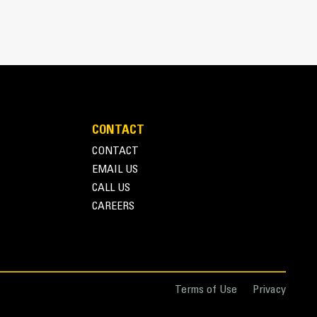
CONTACT
CONTACT
EMAIL US
r one person to easily deploy or store the thumb
CALL US
storage during travel or other activities
CAREERS
nd overall operation make thumbs a simpler, more
ice than grapples
Terms of Use
Privacy