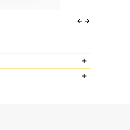
Units
METRIC
US
for
specifications
n when working in loose material, and prevents