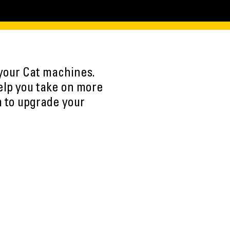
 your Cat machines.
elp you take on more
m to upgrade your