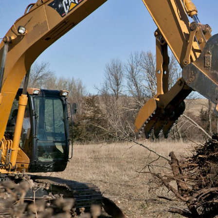
General
m
E
Number of Teeth/Tines
I
Stored Height
Overall Width
Weight
Length
Rotation
Tines Included
Machine Class
Interface Type