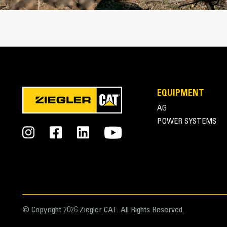
EQUIPMENT
AG
POWER SYSTEMS
© Copyright 2026 Ziegler CAT. All Rights Reserved.