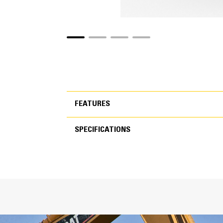
FEATURES
SPECIFICATIONS
FEATURES
SPECIFICATIONS
Inc
T
C