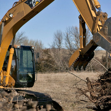
General
m
E
Number of Teeth/Tines
I
Stored Height
Overall Width
Weight
Length
Rotation
Tines Included
Machine Class
Interface Type