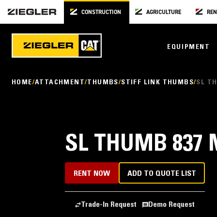
CONSTRUCTION
AGRICULTURE
REN
EQUIPMENT
HOME
ATTACHMENT
THUMBS
STIFF LINK THUMBS
SL TH
SL THUMB 837 M
RENT NOW
ADD TO QUOTE LIST
Trade-In Request
Demo Request