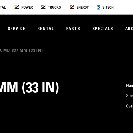
TAL
POWER
TRUCKS
ENERGY
SITECH
SERVICE
RENTAL
PARTS
SPECIALS
AB
UMB 837 MM (33 IN)
M (33 IN)
Num
Stor
Over