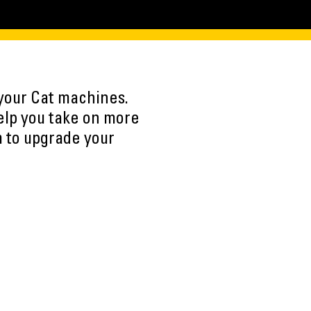
 your Cat machines.
elp you take on more
m to upgrade your