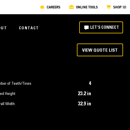
CAREERS
ONLINE TOOLS
SHOP
LET'S CONNECT
OUT
CONTACT
VIEW QUOTE LIST
4
ber of Teeth/Tines
23.2 in
ed Height
32.9 in
all Width