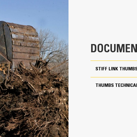
aterial from packing in the frame.
xpanded machine compatibility range due to a lighter design
4
ncrease the productivity with periodic use where a bucket or rake alone
23.2 in
32.9 in
DOCUMEN
1441 lb
More Versatility, More W
55.6 in
STIFF LINK THUMB
Works with bucket or rake to grab, 
Two static working positions at 90° and 105°
Stiff Link Thumbs are universal to 
THUMBS TECHNICAL
to pair to buckets in a mixed fleet
Yes
Get the best thumb for your tasks. W
24 to 35 ton excavators
option for a wide or narrow grip, sh
transport.
Pin-on
Managing multiple attachments for a 
thumb models are compatible with C
of similar sizes to share thumbs an