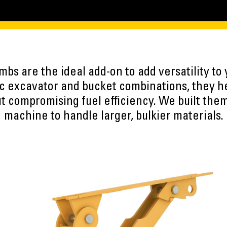
umbs are the ideal add-on to add versatility to
ic excavator and bucket combinations, they h
t compromising fuel efficiency. We built the
machine to handle larger, bulkier materials.