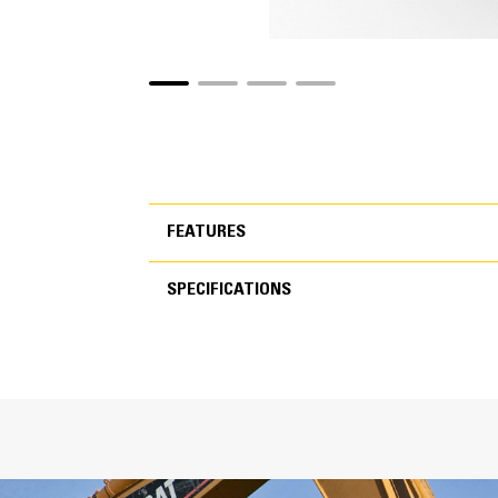
FEATURES
SPECIFICATIONS
FEATURES
SPECIFICATIONS
Inc
T
C