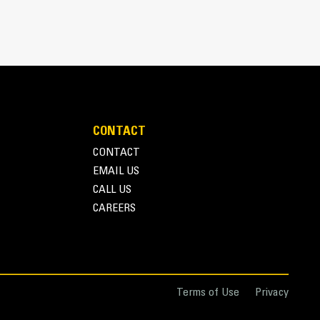
CONTACT
CONTACT
EMAIL US
r one person to easily deploy or store the thumb
CALL US
storage during travel or other activities
CAREERS
nd overall operation make thumbs a simpler, more
ice than grapples
Terms of Use
Privacy