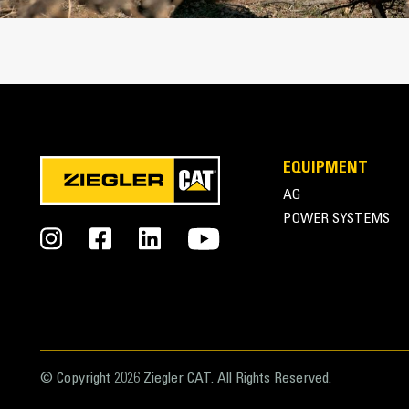
EQUIPMENT
AG
POWER SYSTEMS
© Copyright 2026 Ziegler CAT. All Rights Reserved.