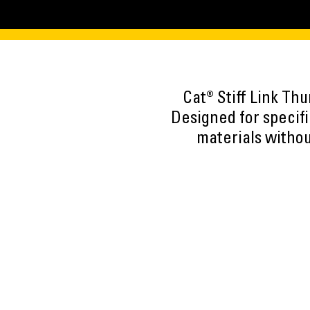
Cat® Stiff Link Th
Designed for specif
materials withou