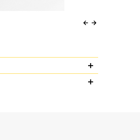
Units
METRIC
US
for
specifications
n when working in loose material, and prevents