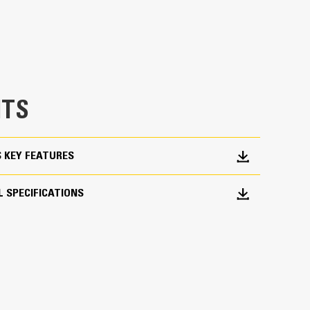
 would fall short
TS
ork Done
S KEY FEATURES
pick, sort, and move materials
across range of bucket sizes, making them easier
 SPECIFICATIONS
ith three tine configurations, select the best
orter center times for straddling the boom during
fleet is easier with a coupler system. Select
at Pin Grabber Couplers, allowing for machines
d other attachments.