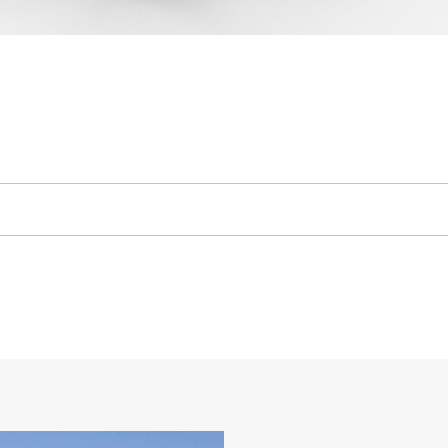
rease the Productivity of Your Machine
wo static working positions at 90° and 105°
losed face design holds fine materials better, provides better retentio