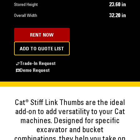
23.60 in
Stored Height
32.20 in
Overall Width
RENT NOW
ADD TO QUOTE LIST
Trade-In Request
Demo Request
Cat® Stiff Link Thumbs are the ideal
add-on to add versatility to your Cat
machines. Designed for specific
excavator and bucket
combinations, they help you take on