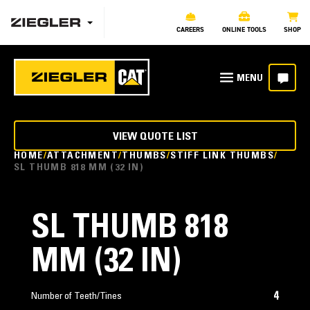
CAREERS
ONLINE TOOLS
SHOP
VIEW QUOTE LIST
HOME
ATTACHMENT
THUMBS
STIFF LINK THUMBS
SL THUMB 818 MM (32 IN)
SL THUMB 818
MM (32 IN)
4
Number of Teeth/Tines