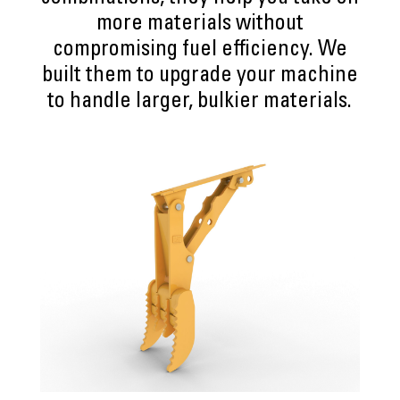
more materials without
compromising fuel efficiency. We
built them to upgrade your machine
to handle larger, bulkier materials.