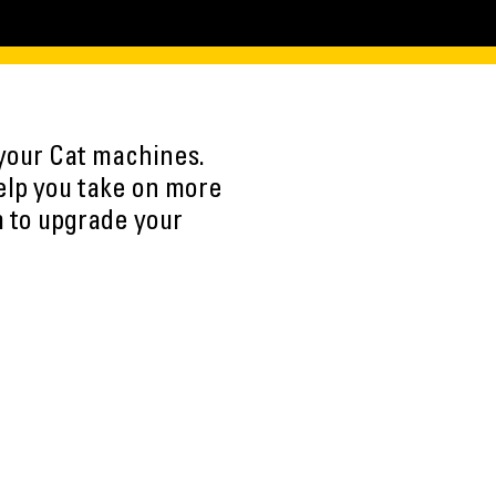
 your Cat machines.
elp you take on more
m to upgrade your