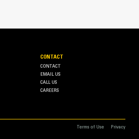
CONTACT
CONTACT
EMAIL US
r one person to easily deploy or store the thumb
CALL US
storage during travel or other activities
CAREERS
nd overall operation make thumbs a simpler, more
ice than grapples
Terms of Use
Privacy