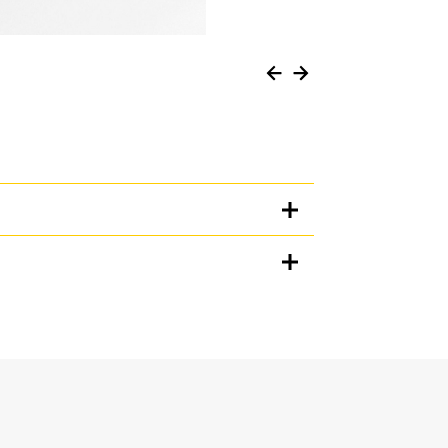
Units
METRIC
US
for
specifications
n when working in loose material, and prevents