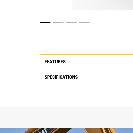
FEATURES
SPECIFICATIONS
FEATURES
SPECIFICATIONS
Inc
T
C