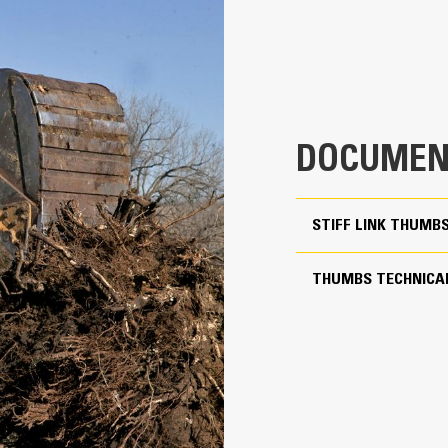
aterial from packing in the frame.
xpanded machine compatibility range due to a lighter design
4
ncrease the productivity with periodic use where a bucket or rake alone
23.1 in
28.8 in
DOCUMEN
1149 lb
More Versatility, More W
64.6 in
STIFF LINK THUMB
Works with bucket or rake to grab, 
Two static working positions at 90° and 105°
Stiff Link Thumbs are universal to 
THUMBS TECHNICAL
to pair to buckets in a mixed fleet
Yes
Get the best thumb for your tasks. W
24 to 35 ton excavators
option for a wide or narrow grip, sh
transport.
Pin Grabber
Managing multiple attachments for a 
thumb models are compatible with C
of similar sizes to share thumbs an