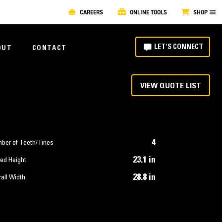
CAREERS
ONLINE TOOLS
SHOP
LET'S CONNECT
OUT
CONTACT
VIEW QUOTE LIST
4
ber of Teeth/Tines
23.1 in
ed Height
28.8 in
all Width