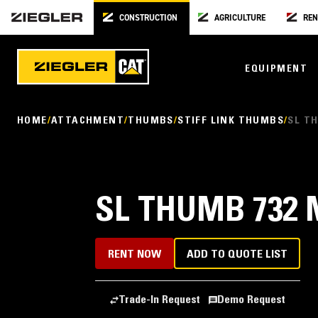
CONSTRUCTION
AGRICULTURE
REN
EQUIPMENT
HOME
ATTACHMENT
THUMBS
STIFF LINK THUMBS
SL TH
SL THUMB 732 M
RENT NOW
ADD TO QUOTE LIST
Trade-In Request
Demo Request