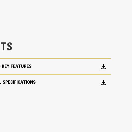
 would fall short
TS
ork Done
S KEY FEATURES
pick, sort, and move materials
across range of bucket sizes, making them easier
 SPECIFICATIONS
ith three tine configurations, select the best
orter center times for straddling the boom during
fleet is easier with a coupler system. Select
at Pin Grabber Couplers, allowing for machines
d other attachments.