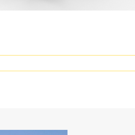
rease the Productivity of Your Machine
wo static working positions at 90° and 105°
losed face design holds fine materials better, provides better retentio