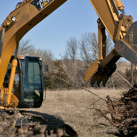
General
m
E
Number of Teeth/Tines
I
Stored Height
Overall Width
Weight
Length
Rotation
Tines Included
Machine Class
Interface Type