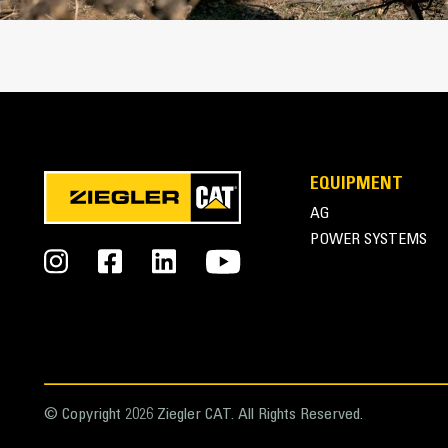
EQUIPMENT
AG
POWER SYSTEMS
© Copyright 2026 Ziegler CAT. All Rights Reserved.