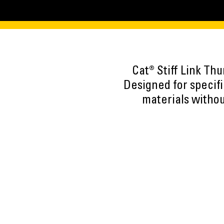
Cat® Stiff Link Th
Designed for specif
materials withou