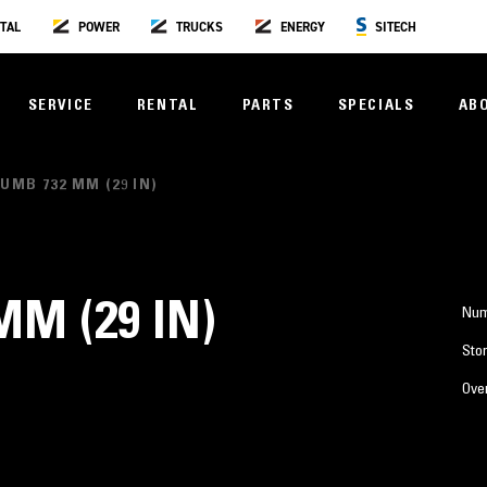
TAL
POWER
TRUCKS
ENERGY
SITECH
SERVICE
RENTAL
PARTS
SPECIALS
AB
UMB 732 MM (29 IN)
M (29 IN)
Num
Stor
Over