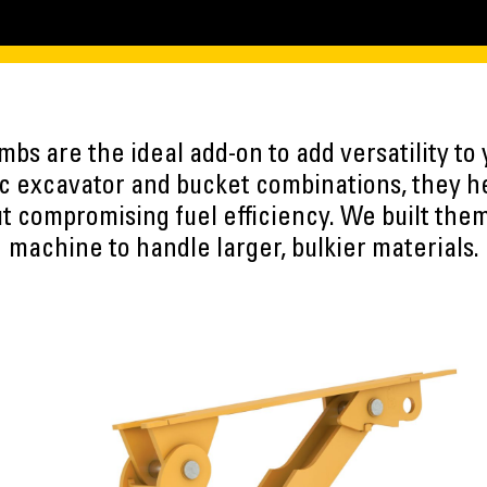
umbs are the ideal add-on to add versatility to
ic excavator and bucket combinations, they h
t compromising fuel efficiency. We built the
machine to handle larger, bulkier materials.