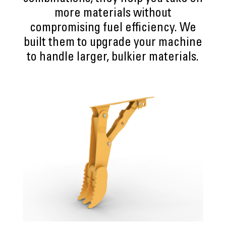
more materials without
compromising fuel efficiency. We
built them to upgrade your machine
to handle larger, bulkier materials.