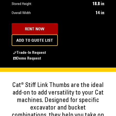
18.8 in
Stored Height
14 in
Overall Width
RENT NOW
ADD TO QUOTE LIST
Trade-In Request
Demo Request
Cat® Stiff Link Thumbs are the ideal
add-on to add versatility to your Cat
machines. Designed for specific
excavator and bucket
combinations, they help you take on