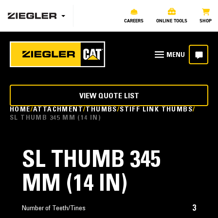
CAREERS
ONLINE TOOLS
SHOP
VIEW QUOTE LIST
HOME
ATTACHMENT
THUMBS
STIFF LINK THUMBS
SL THUMB 345 MM (14 IN)
SL THUMB 345
MM (14 IN)
3
Number of Teeth/Tines