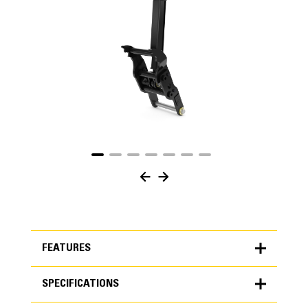
FEATURES
SPECIFICATIONS
FEATURES