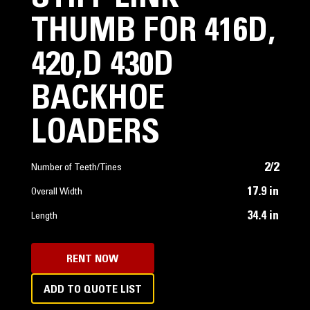
THUMB FOR 416D,
420,D 430D
BACKHOE
LOADERS
2/2
Number of Teeth/Tines
17.9 in
Overall Width
34.4 in
Length
RENT NOW
ADD TO QUOTE LIST