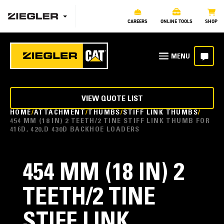
CAREERS
ONLINE TOOLS
SHOP
VIEW QUOTE LIST
HOME
ATTACHMENT
THUMBS
STIFF LINK THUMBS
454 MM (18 IN) 2 TEETH/2 TINE STIFF LINK THUMB FOR
416D, 420,D 430D BACKHOE LOADERS
454 MM (18 IN) 2
TEETH/2 TINE
STIFF LINK