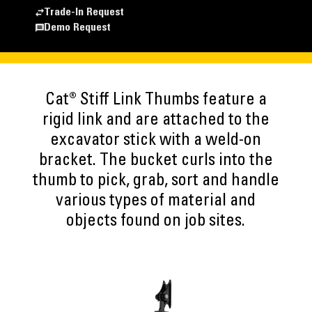
Trade-In Request
Demo Request
Cat® Stiff Link Thumbs feature a
rigid link and are attached to the
excavator stick with a weld-on
bracket. The bucket curls into the
thumb to pick, grab, sort and handle
various types of material and
objects found on job sites.