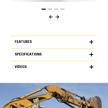
FEATURES
SPECIFICATIONS
FEATURES
VIDEOS
SPECIFICATIONS
Units
METRIC
US
VIDEOS
for
specifications
General