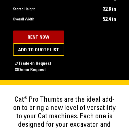
32.8 in
Stored Height
52.4 in
Overall Width
RENT NOW
ADD TO QUOTE LIST
Trade-In Request
Demo Request
Cat® Pro Thumbs are the ideal add-
on to bring a new level of versatility
to your Cat machines. Each one is
designed for your excavator and