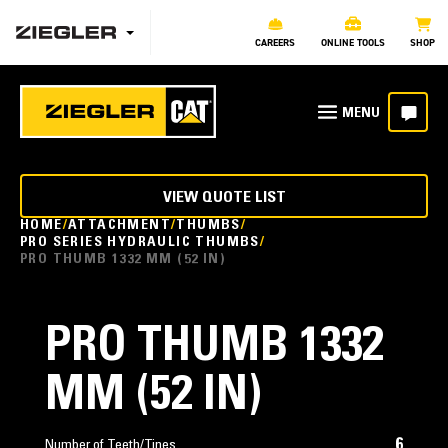
CAREERS
ONLINE TOOLS
SHOP
VIEW QUOTE LIST
HOME
ATTACHMENT
THUMBS
PRO SERIES HYDRAULIC THUMBS
PRO THUMB 1332 MM (52 IN)
PRO THUMB 1332
MM (52 IN)
6
Number of Teeth/Tines