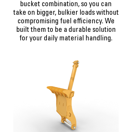
bucket combination, so you can
take on bigger, bulkier loads without
compromising fuel efficiency. We
built them to be a durable solution
for your daily material handling.