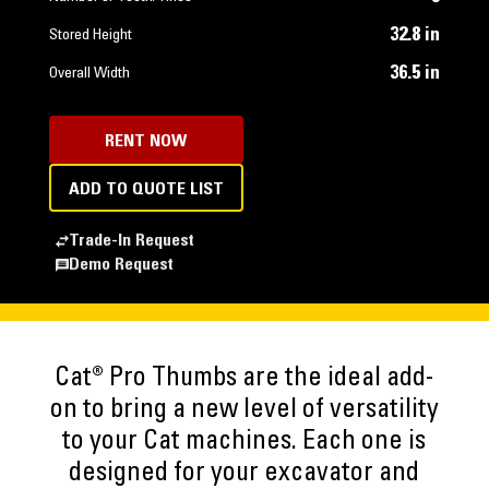
32.8 in
Stored Height
36.5 in
Overall Width
RENT NOW
ADD TO QUOTE LIST
Trade-In Request
Demo Request
Cat® Pro Thumbs are the ideal add-
on to bring a new level of versatility
to your Cat machines. Each one is
designed for your excavator and