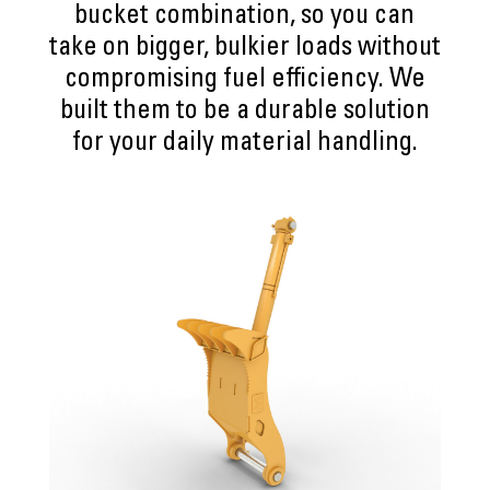
bucket combination, so you can
take on bigger, bulkier loads without
compromising fuel efficiency. We
built them to be a durable solution
for your daily material handling.