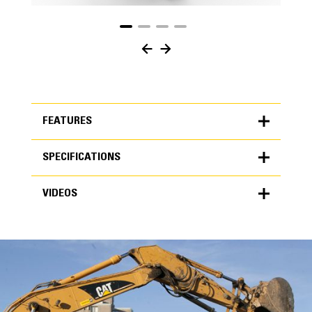
FEATURES
SPECIFICATIONS
FEATURES
VIDEOS
SPECIFICATIONS
Units
METRIC
US
VIDEOS
for
specifications
General