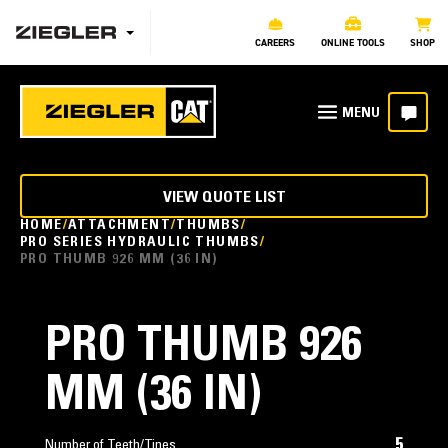
CAREERS
ONLINE TOOLS
SHOP
VIEW QUOTE LIST
HOME
ATTACHMENT
THUMBS
PRO SERIES HYDRAULIC THUMBS
PRO THUMB 926 MM (36 IN)
PRO THUMB 926
MM (36 IN)
5
Number of Teeth/Tines