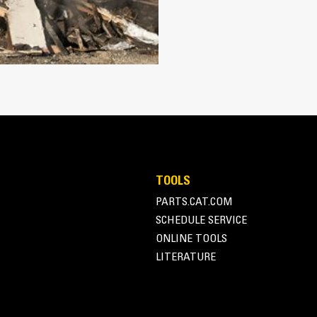
Works with bucket or rake to grab, 
Maintain grip and hold on load with
Secure materials between the thumb
the thumb and serrations on the tin
Get the best thumb for your tasks. W
option for full grip or straddling th
Managing multiple attachments for a 
thumb models are compatible with C
of similar sizes to share thumbs an
TOOLS
PARTS.CAT.COM
SCHEDULE SERVICE
ONLINE TOOLS
LITERATURE
Simple to Operate