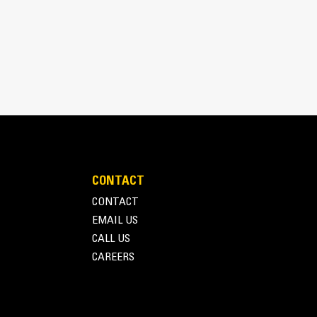
pick, sort, and move materials
 the width of the thumb spanning across the bucket
 and bucket or rake with the unique curvature of
es
ith four tine configurations, select the best
e boom during transport.
fleet is easier with a coupler system. Select
at Pin Grabber Couplers, allowing for machines
d other attachments.
CONTACT
CONTACT
EMAIL US
CALL US
CAREERS