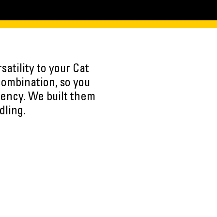
atility to your Cat
combination, so you
iency. We built them
dling.