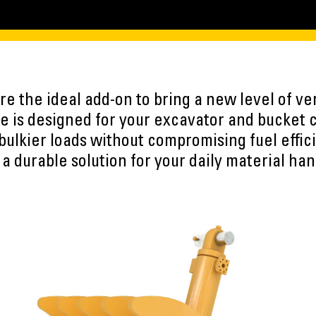
e the ideal add-on to bring a new level of vers
 is designed for your excavator and bucket 
 bulkier loads without compromising fuel effic
 a durable solution for your daily material han