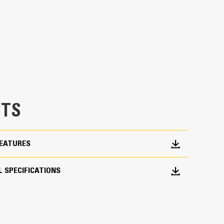
erage
h load control at most operating positions
dded 20% of rotation coverage over Utility
asks in with ease.
chine from digging to material handling
TS
FEATURES
 SPECIFICATIONS
roduction