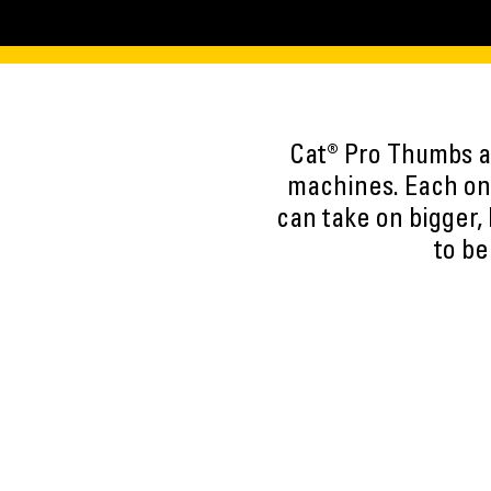
Cat® Pro Thumbs ar
machines. Each one
can take on bigger,
to be