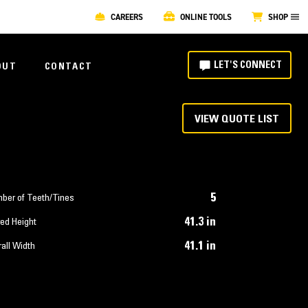
CAREERS
ONLINE TOOLS
SHOP
LET'S CONNECT
OUT
CONTACT
VIEW QUOTE LIST
5
ber of Teeth/Tines
41.3 in
ed Height
41.1 in
all Width