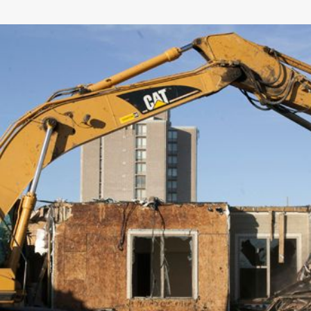
General
Number of Teeth/Tines
Stored Height
Overall Width
Weight
Length
Rotation
Tines Included
Machine Class
Interface Type