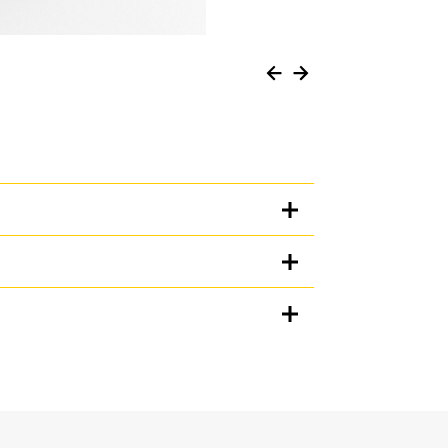
Units
METRIC
US
for
specifications