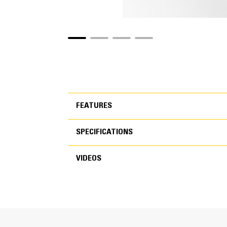
FEATURES
SPECIFICATIONS
FEATURES
VIDEOS
SPECIFICATIONS
VIDEOS