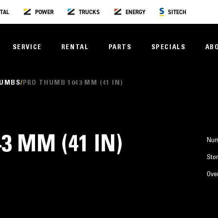
TAL
POWER
TRUCKS
ENERGY
SITECH
SERVICE
RENTAL
PARTS
SPECIALS
AB
HUMBS
PRO THUMB 1043 MM (41 IN)
3 MM (41 IN)
Num
Stor
Over