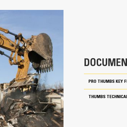
Pro for 70% Rotation Cov
5
Match the bucket’s rotation 70% wit
41.3 in
Keep control of your load with an a
Thumbs
41.1 in
Complete below-grade and vertical t
2203 lb
Increase the productivity of your ma
79.2 in
DOCUMEN
Match the bucket's rotation 70 percent
PRO THUMBS KEY 
Yes
30 to 40 ton excavators
THUMBS TECHNICAL
Pin Grabber
More Versatility, More P