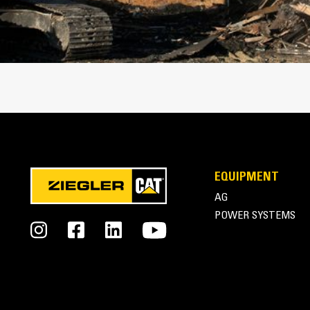
Cat Thumbs | Pro Series Thumbs
EQUIPMENT
AG
POWER SYSTEMS