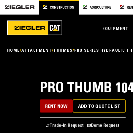
CONSTRUCTION
AGRICULTURE
REN
EQUIPMENT
HOME
ATTACHMENT
THUMBS
PRO SERIES HYDRAULIC T
PRO THUMB 104
RENT NOW
ADD TO QUOTE LIST
Trade-In Request
Demo Request