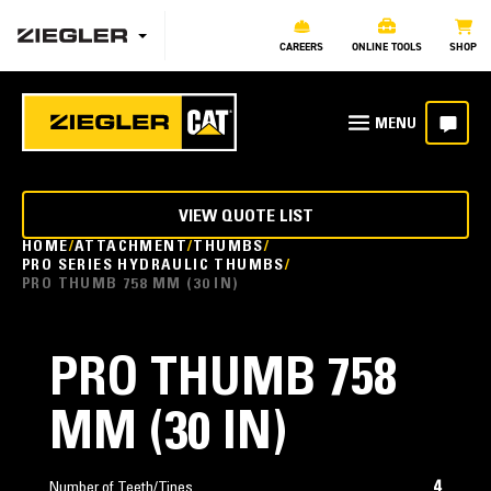
CAREERS
ONLINE TOOLS
SHOP
VIEW QUOTE LIST
HOME
ATTACHMENT
THUMBS
PRO SERIES HYDRAULIC THUMBS
PRO THUMB 758 MM (30 IN)
PRO THUMB 758
MM (30 IN)
4
Number of Teeth/Tines