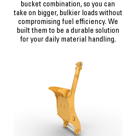
bucket combination, so you can
take on bigger, bulkier loads without
compromising fuel efficiency. We
built them to be a durable solution
for your daily material handling.