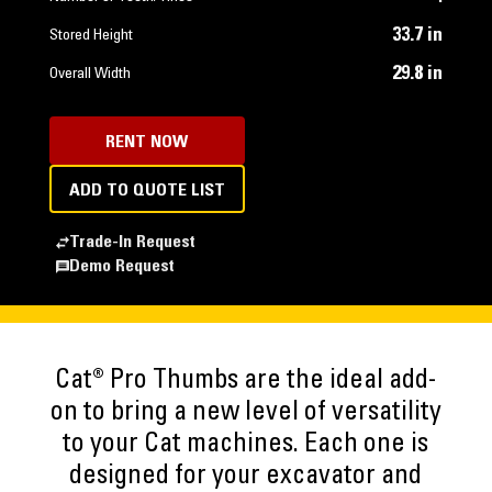
33.7 in
Stored Height
29.8 in
Overall Width
RENT NOW
ADD TO QUOTE LIST
Trade-In Request
Demo Request
Cat® Pro Thumbs are the ideal add-
on to bring a new level of versatility
to your Cat machines. Each one is
designed for your excavator and