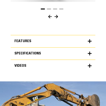
FEATURES
SPECIFICATIONS
FEATURES
VIDEOS
SPECIFICATIONS
Units
METRIC
US
VIDEOS
for
specifications
General